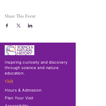
Share This Event
Inspiring curiosity and discovery
through science and nature
education.
Visit
Hours & Admission
Plan Your Visit
Accessibility