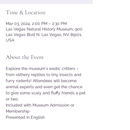
Time & Location
Mar 03, 2024, 2:00 PM – 2:30 PM
Las Vegas Natural History Museum, 900
Las Vegas Blvd N, Las Vegas, NV 89101,
USA
About the Event
Explore the museum's exotic critters – 
from slithery reptiles to tiny insects and 
furry rodents! Attendees will become 
animal experts and even get the chance 
to give some scaly and fluffy friends a pet 
or two.
Included with Museum Admission or 
Membership
Presented in English