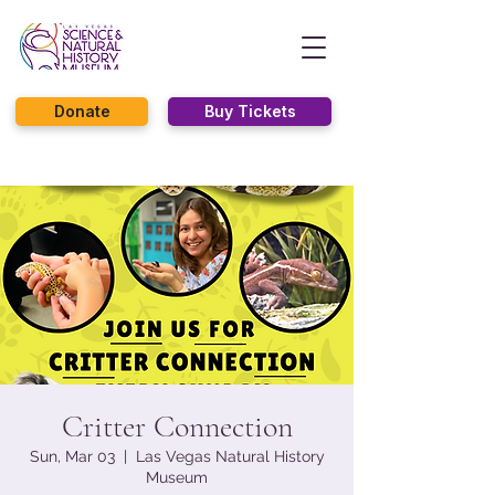
Donate
Buy Tickets
Critter Connection
Sun, Mar 03
  |  
Las Vegas Natural History
Museum