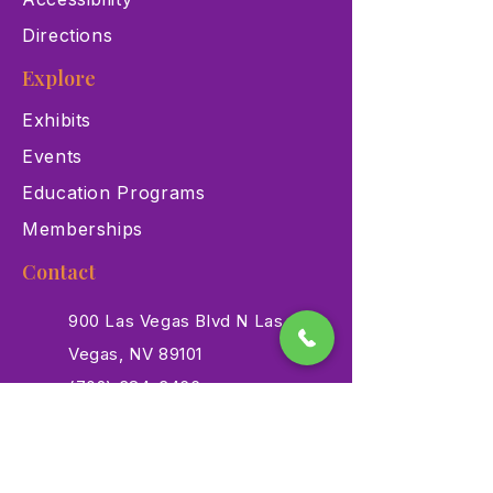
Directions
Explore
Exhibits
Events
Education Programs
Memberships
Contact
900 Las Vegas Blvd N Las
Vegas, NV 89101
(702) 384-3466
dino@lvnhm.org