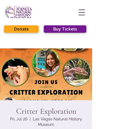
Donate
Buy Tickets
Critter Exploration
Fri, Jul 26
  |  
Las Vegas Natural History
Museum