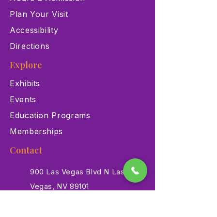
Plan Your Visit
Accessibility
Directions
Explore
Exhibits
Events
Education Programs
Memberships
Contact
900 Las Vegas Blvd N Las
Vegas, NV 89101
(702) 384-3466
dino@lvnhm.org