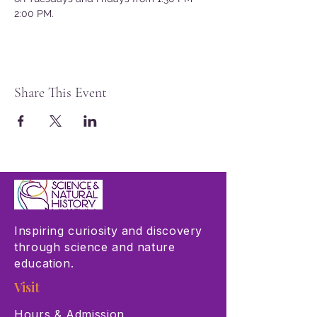
2:00 PM.
Share This Event
Inspiring curiosity and discovery
through science and nature
education.
Visit
Hours & Admission