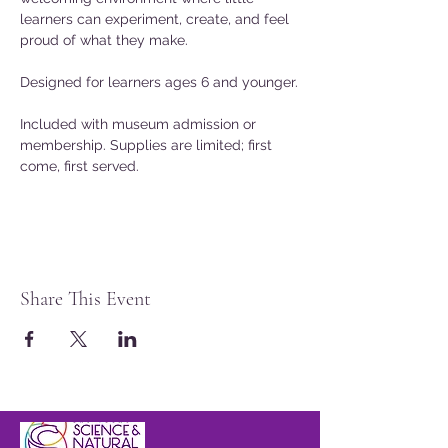
learners can experiment, create, and feel 
proud of what they make.
Designed for learners ages 6 and younger.
Included with museum admission or 
membership. Supplies are limited; first 
come, first served.
Share This Event