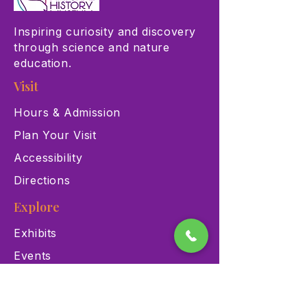
Inspiring curiosity and discovery
through science and nature
education.
Visit
Hours & Admission
Plan Your Visit
Accessibility
Directions
Explore
Exhibits
Events
Education Programs
Memberships