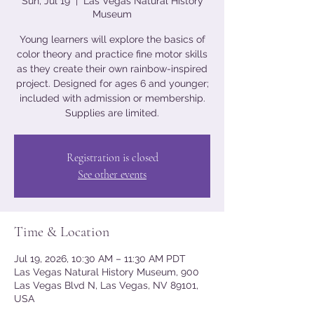
Sun, Jul 19
  |  
Las Vegas Natural History
Museum
Young learners will explore the basics of
color theory and practice fine motor skills
as they create their own rainbow-inspired
project. Designed for ages 6 and younger;
included with admission or membership.
Supplies are limited.
Registration is closed
See other events
Time & Location
Jul 19, 2026, 10:30 AM – 11:30 AM PDT
Las Vegas Natural History Museum, 900
Las Vegas Blvd N, Las Vegas, NV 89101,
USA