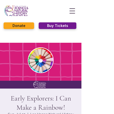
Donate
Buy Tickets
Early Explorers: I Can
Make a Rainbow!