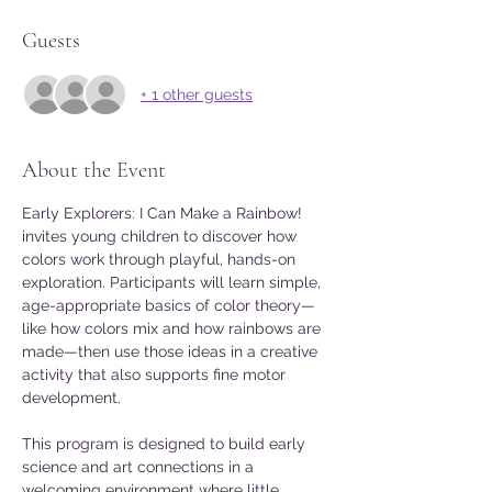
Guests
+ 1 other guests
About the Event
Early Explorers: I Can Make a Rainbow! 
invites young children to discover how 
colors work through playful, hands-on 
exploration. Participants will learn simple, 
age-appropriate basics of color theory—
like how colors mix and how rainbows are 
made—then use those ideas in a creative 
activity that also supports fine motor 
development.
This program is designed to build early 
science and art connections in a 
welcoming environment where little 