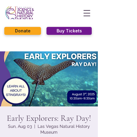
Donate
Buy Tickets
Early Explorers: Ray Day!
Sun, Aug 03
  |  
Las Vegas Natural History
Museum