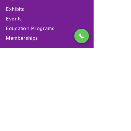
Exhibits
Events
Education Programs
Memberships
Contact
900 Las Vegas Blvd N Las
Vegas, NV 89101
(702) 384-3466
dino@lvnhm.org
Privacy Policy
Terms of Service