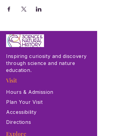
Inspiring curiosity and discovery
through science and nature
education.
Visit
Hours & Admission
Plan Your Visit
Accessibility
Directions
Explore