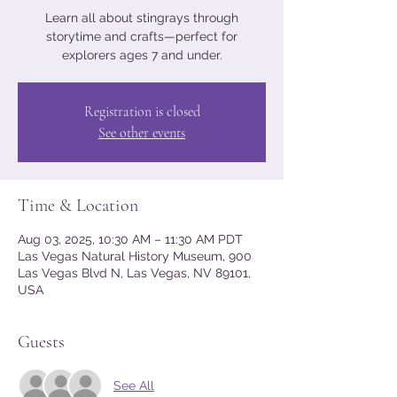
Learn all about stingrays through
storytime and crafts—perfect for
explorers ages 7 and under.
Registration is closed
See other events
Time & Location
Aug 03, 2025, 10:30 AM – 11:30 AM PDT
Las Vegas Natural History Museum, 900
Las Vegas Blvd N, Las Vegas, NV 89101,
USA
Guests
See All