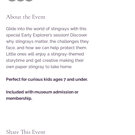
About the Event
Glide into the world of stingrays with this 
special Early Explorer’s session! Discover 
why stingrays matter, the challenges they 
face, and how we can help protect them. 
Little ones will enjoy a stingray-themed 
storytime and get creative making their 
own paper stingray to take home.
Perfect for curious kids ages 7 and under.
Included with museum admission or 
membership.
Share This Event