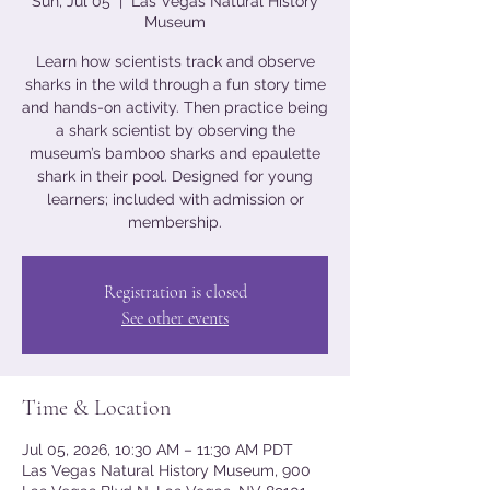
Sun, Jul 05
  |  
Las Vegas Natural History
Museum
Learn how scientists track and observe
sharks in the wild through a fun story time
and hands-on activity. Then practice being
a shark scientist by observing the
museum’s bamboo sharks and epaulette
shark in their pool. Designed for young
learners; included with admission or
membership.
Registration is closed
See other events
Time & Location
Jul 05, 2026, 10:30 AM – 11:30 AM PDT
Las Vegas Natural History Museum, 900