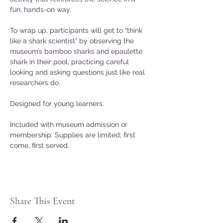
fun, hands-on way.
To wrap up, participants will get to “think 
like a shark scientist” by observing the 
museum’s bamboo sharks and epaulette 
shark in their pool, practicing careful 
looking and asking questions just like real 
researchers do.
Designed for young learners.
Included with museum admission or 
membership. Supplies are limited; first 
come, first served.
Share This Event