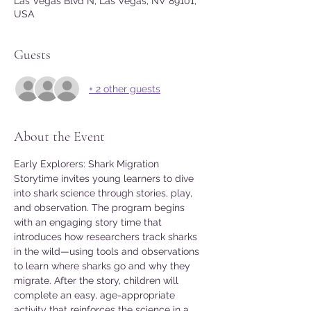
Las Vegas Blvd N, Las Vegas, NV 89101,
USA
Guests
+ 2 other guests
About the Event
Early Explorers: Shark Migration 
Storytime invites young learners to dive 
into shark science through stories, play, 
and observation. The program begins 
with an engaging story time that 
introduces how researchers track sharks 
in the wild—using tools and observations 
to learn where sharks go and why they 
migrate. After the story, children will 
complete an easy, age-appropriate 
activity that reinforces the science in a 