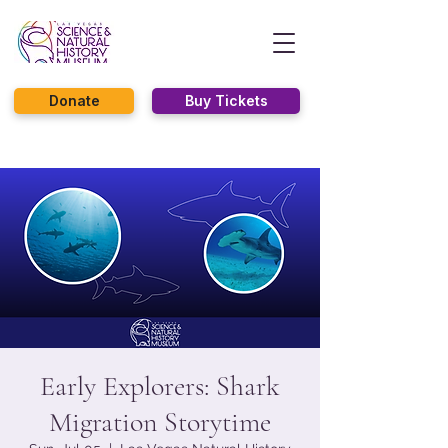
Donate
Buy Tickets
Early Explorers: Shark
Migration Storytime