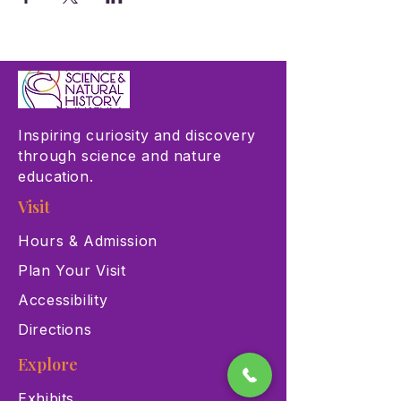
Inspiring curiosity and discovery
through science and nature
education.
Visit
Hours & Admission
Plan Your Visit
Accessibility
Directions
Explore
Exhibits