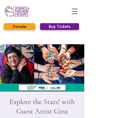
Donate
Buy Tickets
Explore the Stars! with
Guest Artist Gina