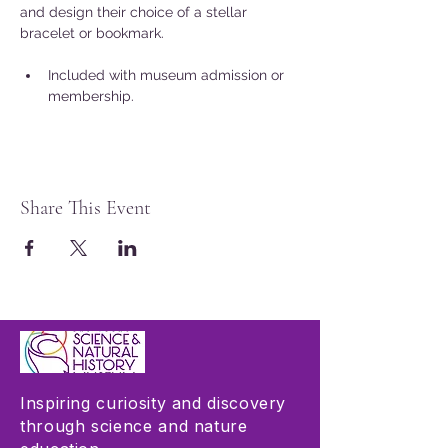
and design their choice of a stellar 
bracelet or bookmark.
Included with museum admission or 
membership.
Share This Event
Inspiring curiosity and discovery
through science and nature