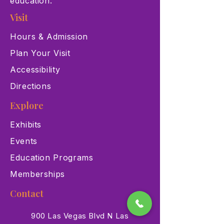
education.
Visit
Hours & Admission
Plan Your Visit
Accessibility
Directions
Explore
Exhibits
Events
Education Programs
Memberships
Contact
900 Las Vegas Blvd N Las