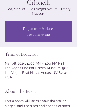
Cifonelli
Sat, Mar 08
  |  
Las Vegas Natural History
Museum
Registration is closed
See other events
Time & Location
Mar 08, 2025, 11:00 AM – 1:00 PM PST
Las Vegas Natural History Museum, 900
Las Vegas Blvd N, Las Vegas, NV 89101,
USA
About the Event
Participants will learn about the stellar 
stages, and the sizes and shapes of stars, 