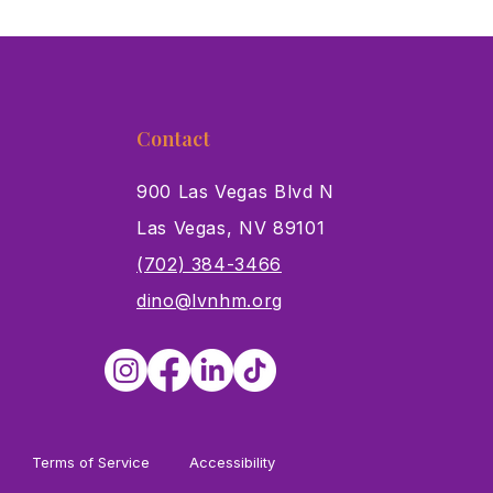
Contact
900 Las Vegas Blvd N
Las Vegas, NV 89101
s
(702) 384-3466
dino@lvnhm.org
Terms of Service
Accessibility