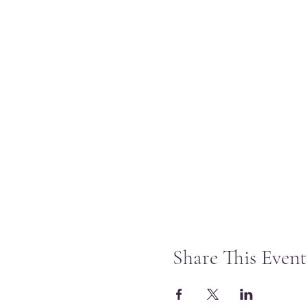
Share This Event