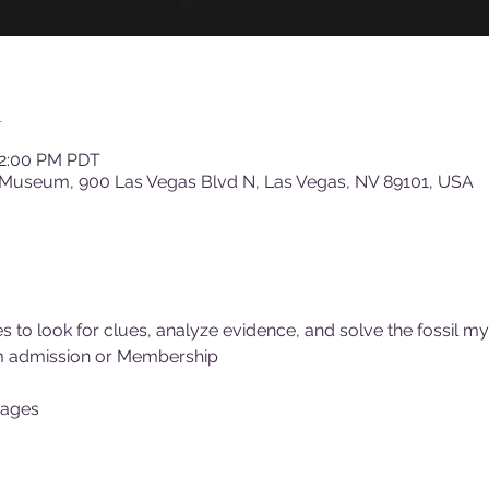
n
12:00 PM PDT
 Museum, 900 Las Vegas Blvd N, Las Vegas, NV 89101, USA
 to look for clues, analyze evidence, and solve the fossil my
m admission or Membership
 ages