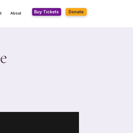
Buy Tickets
Donate
d
About
e