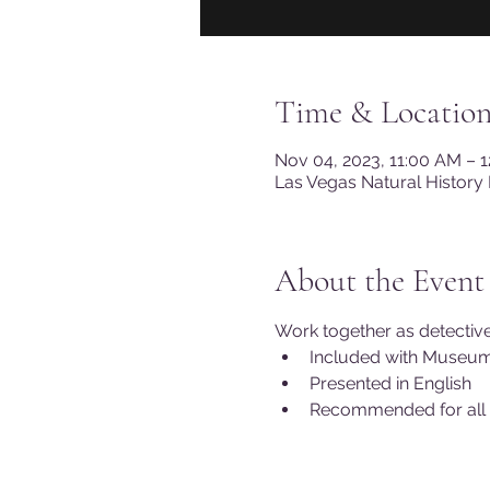
Time & Locatio
Nov 04, 2023, 11:00 AM – 
Las Vegas Natural History
About the Event
Work together as detectives
Included with Museu
Presented in English 
Recommended for all