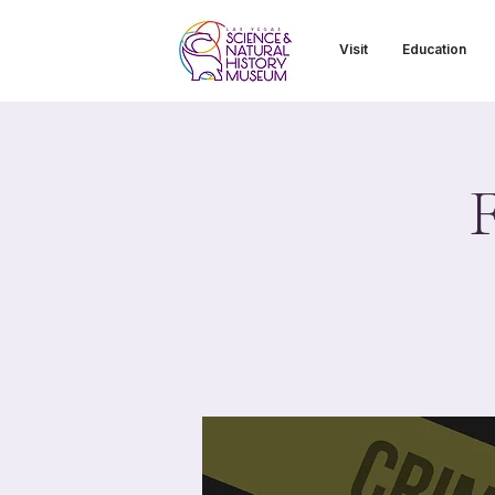
Visit
Education