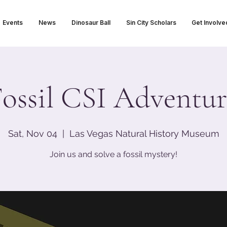
Events
News
Dinosaur Ball
Sin City Scholars
Get Involve
Fossil CSI Adventur
Sat, Nov 04
  |  
Las Vegas Natural History Museum
Join us and solve a fossil mystery!