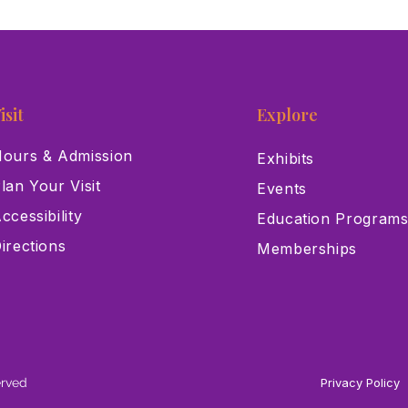
isit
Explore
ours & Admission
Exhibits
lan Your Visit
Events
ccessibility
Education Program
irections
Memberships
erved
Privacy Policy