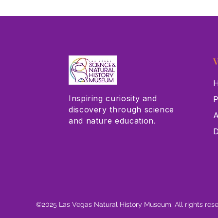
V
H
Inspiring curiosity and
P
discovery through science
A
and nature education.
D
©2025 Las Vegas Natural History Museum. All rights res