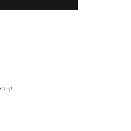
stery!