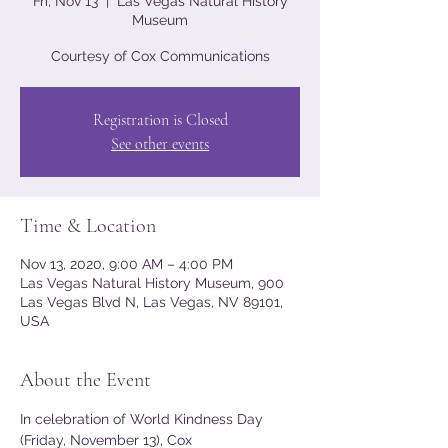
Fri, Nov 13
  |  
Las Vegas Natural History
Museum
Courtesy of Cox Communications
Registration is Closed
See other events
Time & Location
Nov 13, 2020, 9:00 AM – 4:00 PM
Las Vegas Natural History Museum, 900
Las Vegas Blvd N, Las Vegas, NV 89101,
USA
About the Event
In celebration of World Kindness Day 
(Friday, November 13), Cox 