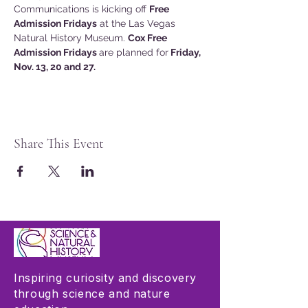
Communications is kicking off 
Free 
Admission Fridays
 at the Las Vegas 
Natural History Museum. 
Cox Free 
Admission Fridays 
are planned for
 Friday, 
Nov. 13, 20 and 27.
Share This Event
Inspiring curiosity and discovery
through science and nature