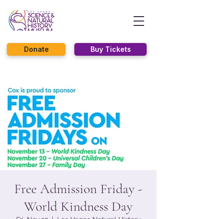
Donate
Buy Tickets
Free Admission Friday -
World Kindness Day