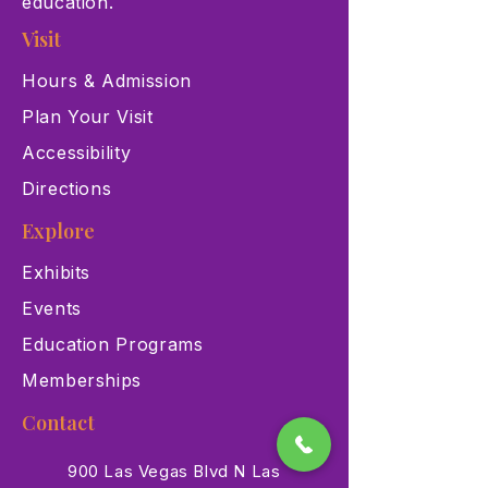
education.
Visit
Hours & Admission
Plan Your Visit
Accessibility
Directions
Explore
Exhibits
Events
Education Programs
Memberships
Contact
900 Las Vegas Blvd N Las