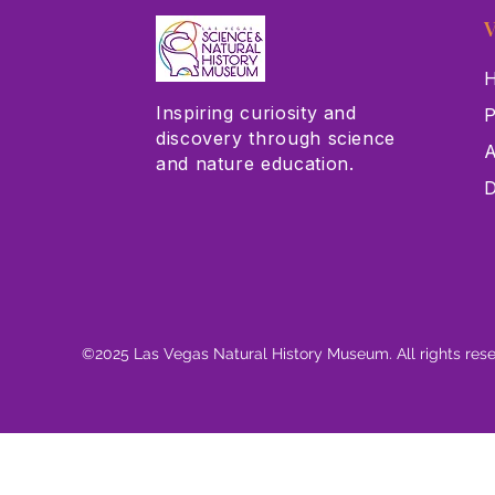
V
H
Inspiring curiosity and
P
discovery through science
A
and nature education.
D
©2025 Las Vegas Natural History Museum. All rights res