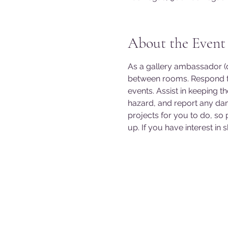
About the Event
As a gallery ambassador (do
between rooms. Respond to
events. Assist in keeping t
hazard, and report any da
projects for you to do, so
up. If you have interest in