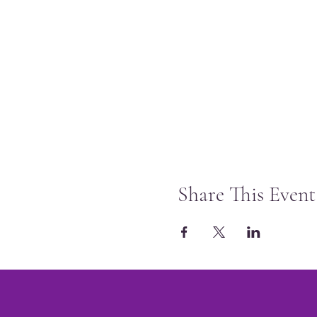
Share This Event