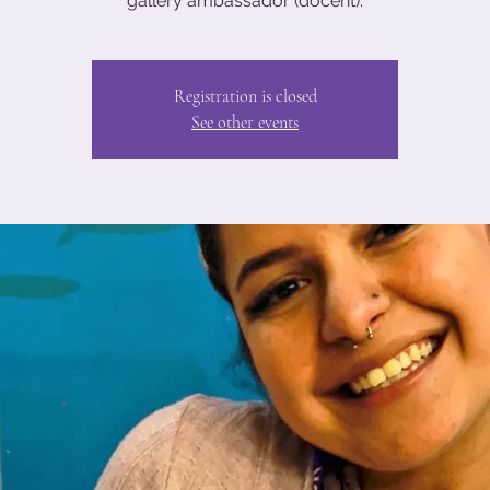
gallery ambassador (docent).
Registration is closed
See other events