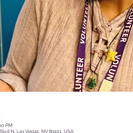
n
:00 PM
Blvd N, Las Vegas, NV 89101, USA