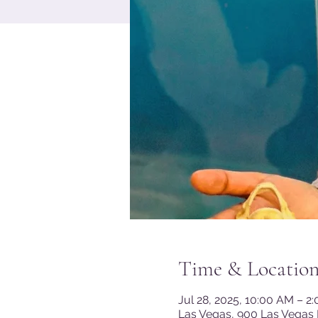
Time & Locatio
Jul 28, 2025, 10:00 AM – 2
Las Vegas, 900 Las Vegas 