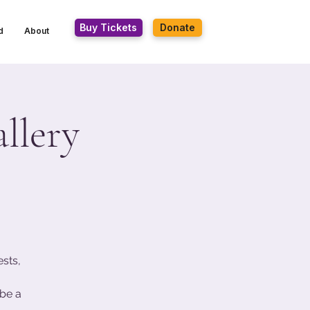
Buy Tickets
Donate
d
About
llery
ests,
be a