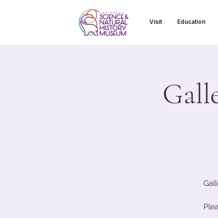
Visit
Education
Gall
Gall
Ple