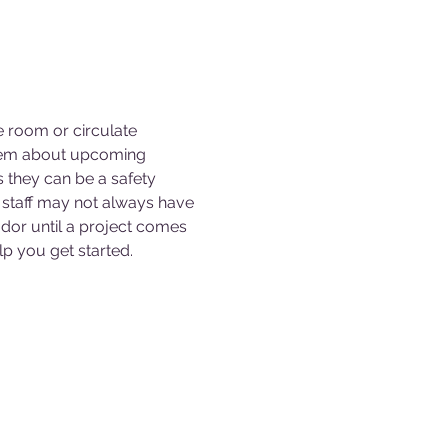
e room or circulate 
them about upcoming 
s they can be a safety 
staff may not always have 
dor until a project comes 
p you get started. 