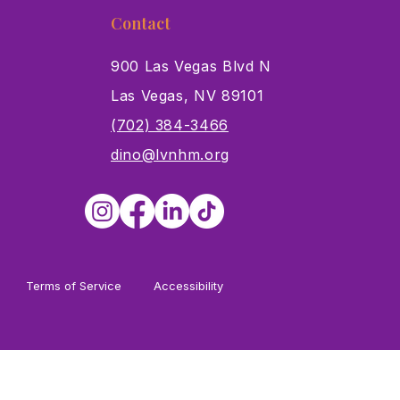
Contact
900 Las Vegas Blvd N
Las Vegas, NV 89101
s
(702) 384-3466
dino@lvnhm.org
Terms of Service
Accessibility