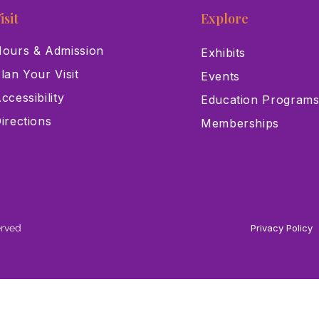
isit
Explore
ours & Admission
Exhibits
lan Your Visit
Events
ccessibility
Education Program
irections
Memberships
erved
Privacy Policy