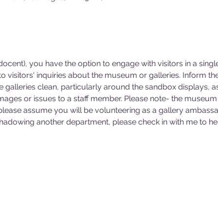
cent), you have the option to engage with visitors in a singl
 visitors' inquiries about the museum or galleries. Inform 
he galleries clean, particularly around the sandbox displays, a
mages or issues to a staff member. Please note- the museum 
 please assume you will be volunteering as a gallery ambassa
 shadowing another department, please check in with me to hel