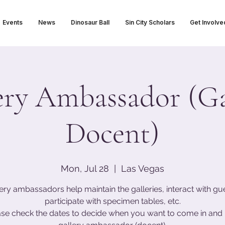
Events
News
Dinosaur Ball
Sin City Scholars
Get Involve
ery Ambassador (Ga
Docent)
Mon, Jul 28
  |  
Las Vegas
ery ambassadors help maintain the galleries, interact with gu
participate with specimen tables, etc.
ase check the dates to decide when you want to come in and 