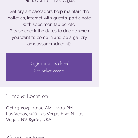
Mon, Oct 13
  |  
Las Vegas
Gallery ambassadors help maintain the
galleries, interact with guests, participate
with specimen tables, etc.
Please check the dates to decide when
you want to come in and be a gallery
ambassador (docent).
Registration is closed
See other events
Time & Location
Oct 13, 2025, 10:00 AM – 2:00 PM
Las Vegas, 900 Las Vegas Blvd N, Las
Vegas, NV 89101, USA
About the Event