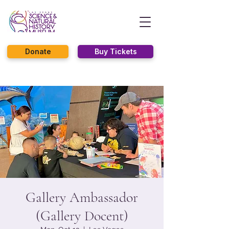
Donate
Buy Tickets
Gallery Ambassador
(Gallery Docent)