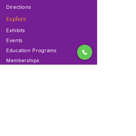
Directions
Explore
Exhibits
Events
Education Programs
Memberships
Contact
900 Las Vegas Blvd N Las
Vegas, NV 89101
(702) 384-3466
dino@lvnhm.org