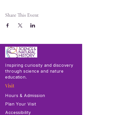
Share This Event
Inspiring curiosity and discovery
through science and nature
education.
Visit
Hours & Admission
Plan Your Visit
Accessibility