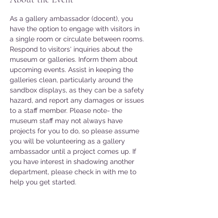
As a gallery ambassador (docent), you 
have the option to engage with visitors in 
a single room or circulate between rooms. 
Respond to visitors' inquiries about the 
museum or galleries. Inform them about 
upcoming events. Assist in keeping the 
galleries clean, particularly around the 
sandbox displays, as they can be a safety 
hazard, and report any damages or issues 
to a staff member. Please note- the 
museum staff may not always have 
projects for you to do, so please assume 
you will be volunteering as a gallery 
ambassador until a project comes up. If 
you have interest in shadowing another 
department, please check in with me to 
help you get started. 