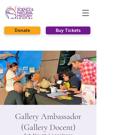
Donate
Buy Tickets
Gallery Ambassador
(Gallery Docent)