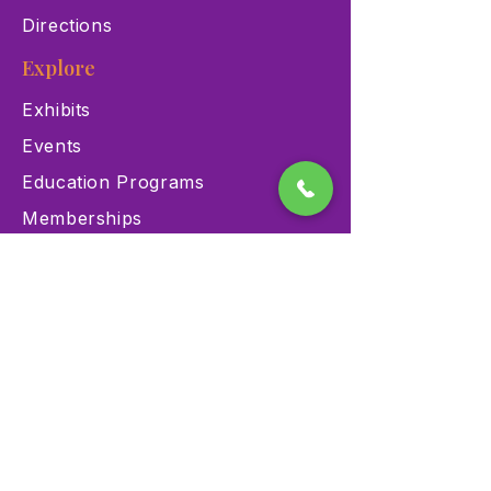
Directions
Explore
Exhibits
Events
Education Programs
Memberships
Contact
900 Las Vegas Blvd N Las
Vegas, NV 89101
(702) 384-3466
dino@lvnhm.org