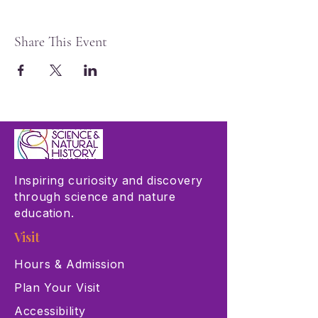
Share This Event
Inspiring curiosity and discovery
through science and nature
education.
Visit
Hours & Admission
Plan Your Visit
Accessibility