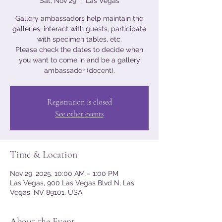
Sat, Nov 29
  |  
Las Vegas
Gallery ambassadors help maintain the
galleries, interact with guests, participate
with specimen tables, etc.
Please check the dates to decide when
you want to come in and be a gallery
ambassador (docent).
Registration is closed
See other events
Time & Location
Nov 29, 2025, 10:00 AM – 1:00 PM
Las Vegas, 900 Las Vegas Blvd N, Las
Vegas, NV 89101, USA
About the Event