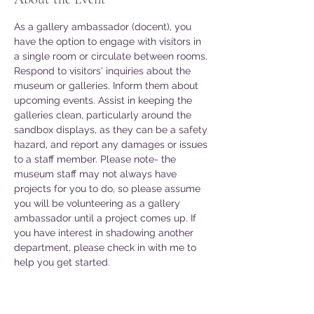
As a gallery ambassador (docent), you 
have the option to engage with visitors in 
a single room or circulate between rooms. 
Respond to visitors' inquiries about the 
museum or galleries. Inform them about 
upcoming events. Assist in keeping the 
galleries clean, particularly around the 
sandbox displays, as they can be a safety 
hazard, and report any damages or issues 
to a staff member. Please note- the 
museum staff may not always have 
projects for you to do, so please assume 
you will be volunteering as a gallery 
ambassador until a project comes up. If 
you have interest in shadowing another 
department, please check in with me to 
help you get started. 