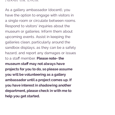
As a gallery ambassador (docent), you 
have the option to engage with visitors in 
a single room or circulate between rooms. 
Respond to visitors' inquiries about the 
museum or galleries. Inform them about 
upcoming events. Assist in keeping the 
galleries clean, particularly around the 
sandbox displays, as they can be a safety 
hazard, and report any damages or issues 
to a staff member. 
Please note- the 
museum staff may not always have 
projects for you to do, so please assume 
you will be volunteering as a gallery 
ambassador until a project comes up. If 
you have interest in shadowing another 
department, please check in with me to 
help you get started. 