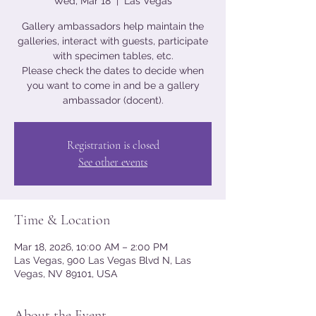
Wed, Mar 18
  |  
Las Vegas
Gallery ambassadors help maintain the
galleries, interact with guests, participate
with specimen tables, etc.
Please check the dates to decide when
you want to come in and be a gallery
ambassador (docent).
Registration is closed
See other events
Time & Location
Mar 18, 2026, 10:00 AM – 2:00 PM
Las Vegas, 900 Las Vegas Blvd N, Las
Vegas, NV 89101, USA
About the Event