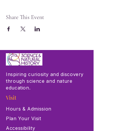
Share This Event
Inspiring curiosity and discovery
through science and nature
education.
Visit
Hours & Admission
Plan Your Visit
Accessibility