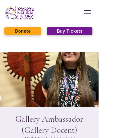
Donate
Buy Tickets
Gallery Ambassador
(Gallery Docent)