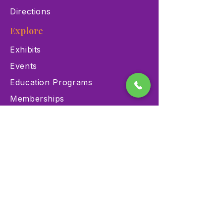
Directions
Explore
Exhibits
Events
Education Programs
Memberships
Contact
900 Las Vegas Blvd N Las
Vegas, NV 89101
(702) 384-3466
dino@lvnhm.org