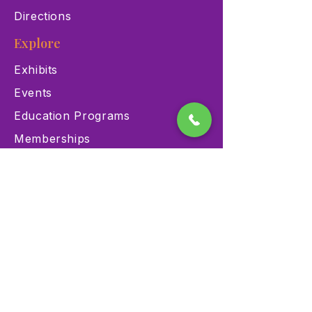
Directions
Explore
Exhibits
Events
Education Programs
Memberships
Contact
900 Las Vegas Blvd N Las
Vegas, NV 89101
(702) 384-3466
dino@lvnhm.org