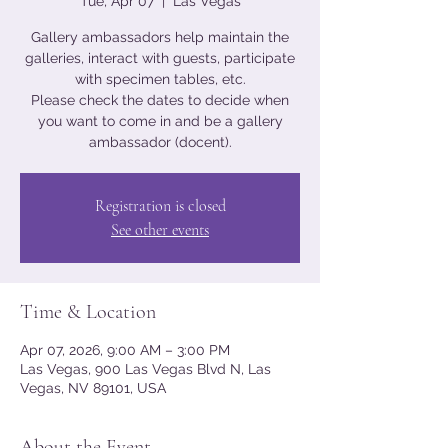
Tue, Apr 07
  |  
Las Vegas
Gallery ambassadors help maintain the
galleries, interact with guests, participate
with specimen tables, etc.
Please check the dates to decide when
you want to come in and be a gallery
ambassador (docent).
Registration is closed
See other events
Time & Location
Apr 07, 2026, 9:00 AM – 3:00 PM
Las Vegas, 900 Las Vegas Blvd N, Las
Vegas, NV 89101, USA
About the Event