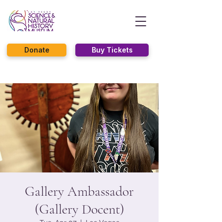
Donate
Buy Tickets
Gallery Ambassador
(Gallery Docent)