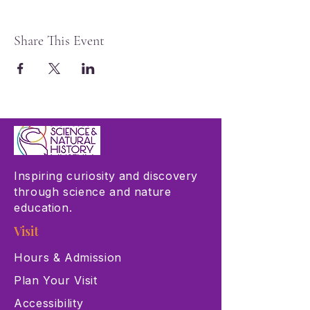
Share This Event
Inspiring curiosity and discovery
through science and nature
education.
Visit
Hours & Admission
Plan Your Visit
Accessibility