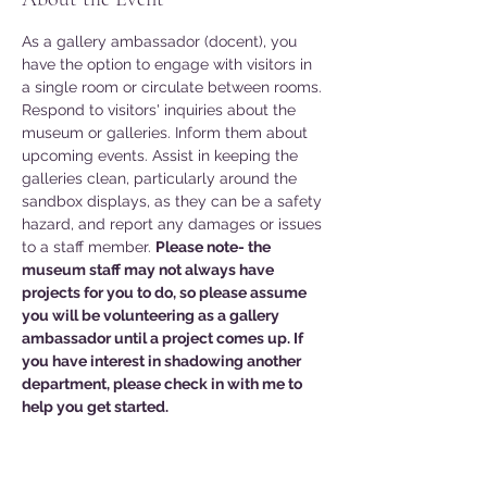
As a gallery ambassador (docent), you 
have the option to engage with visitors in 
a single room or circulate between rooms. 
Respond to visitors' inquiries about the 
museum or galleries. Inform them about 
upcoming events. Assist in keeping the 
galleries clean, particularly around the 
sandbox displays, as they can be a safety 
hazard, and report any damages or issues 
to a staff member. 
Please note- the 
museum staff may not always have 
projects for you to do, so please assume 
you will be volunteering as a gallery 
ambassador until a project comes up. If 
you have interest in shadowing another 
department, please check in with me to 
help you get started. 