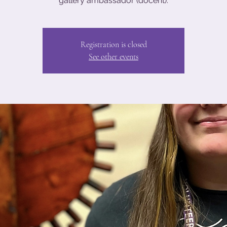
gallery ambassador (docent).
Registration is closed
See other events