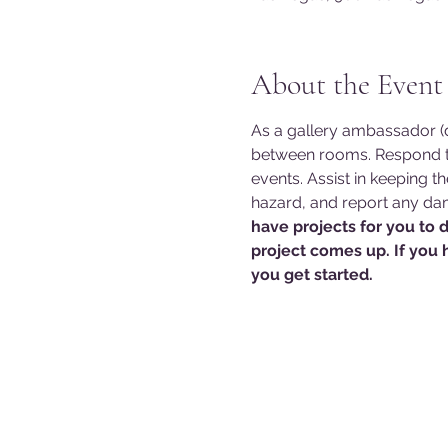
About the Event
As a gallery ambassador (do
between rooms. Respond to
events. Assist in keeping t
hazard, and report any dam
have projects for you to 
project comes up. If you 
you get started. 