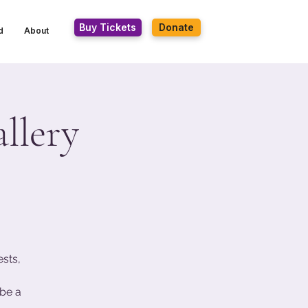
Buy Tickets
Donate
d
About
llery
ests,
be a