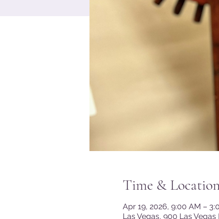
Time & Locatio
Apr 19, 2026, 9:00 AM – 3
Las Vegas, 900 Las Vegas 