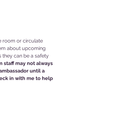
e room or circulate 
them about upcoming 
s they can be a safety 
 staff may not always 
 ambassador until a 
ck in with me to help 