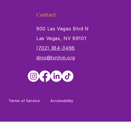
Contact
900 Las Vegas Blvd N
Las Vegas, NV 89101
s
(702) 384-3466
dino@lvnhm.org
Terms of Service
Accessibility