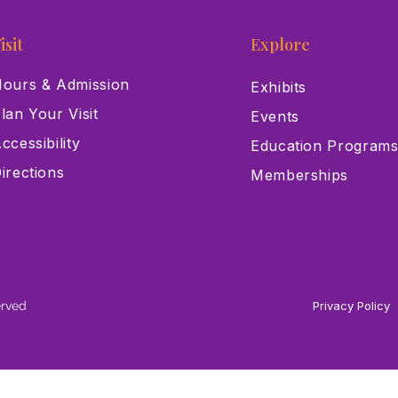
isit
Explore
ours & Admission
Exhibits
lan Your Visit
Events
ccessibility
Education Program
irections
Memberships
erved
Privacy Policy