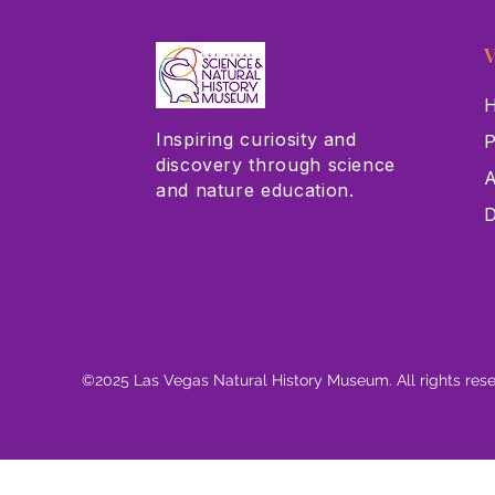
V
H
Inspiring curiosity and
P
discovery through science
A
and nature education.
D
©2025 Las Vegas Natural History Museum. All rights res