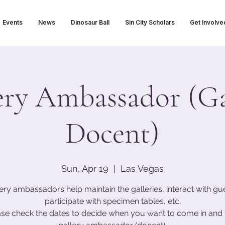
Events
News
Dinosaur Ball
Sin City Scholars
Get Involve
ery Ambassador (Ga
Docent)
Sun, Apr 19
  |  
Las Vegas
ery ambassadors help maintain the galleries, interact with gu
participate with specimen tables, etc.
ase check the dates to decide when you want to come in and 