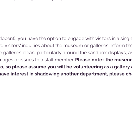
cent), you have the option to engage with visitors in a singl
 visitors' inquiries about the museum or galleries. Inform 
he galleries clean, particularly around the sandbox displays, a
ages or issues to a staff member. 
Please note- the museum
do, so please assume you will be volunteering as a gallery
have interest in shadowing another department, please che