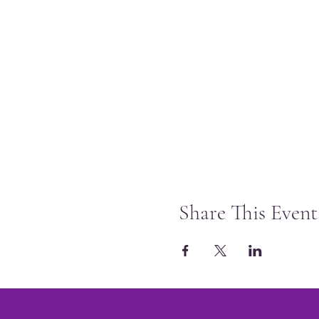
Share This Event