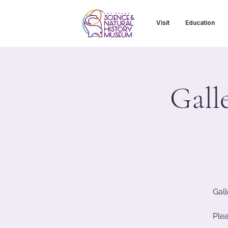
Visit
Education
Gall
Gall
Ple