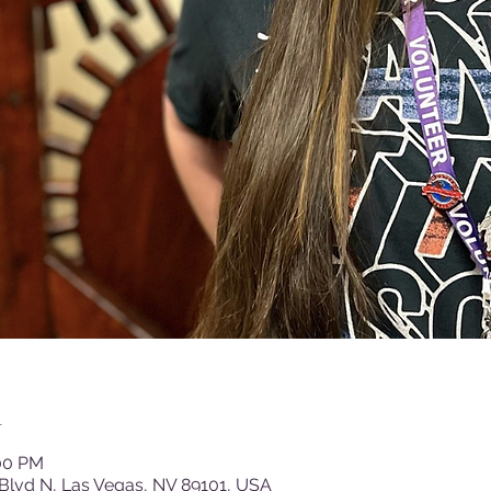
n
:00 PM
Blvd N, Las Vegas, NV 89101, USA