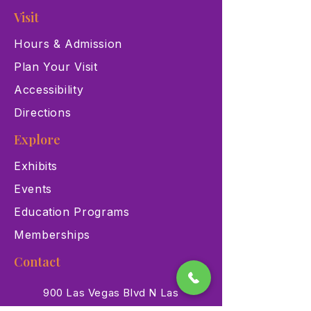
Visit
Hours & Admission
Plan Your Visit
Accessibility
Directions
Explore
Exhibits
Events
Education Programs
Memberships
Contact
900 Las Vegas Blvd N Las