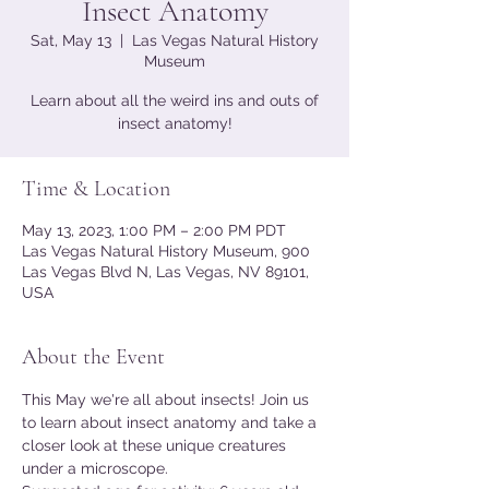
Insect Anatomy
Sat, May 13
  |  
Las Vegas Natural History
Museum
Learn about all the weird ins and outs of
insect anatomy!
Time & Location
May 13, 2023, 1:00 PM – 2:00 PM PDT
Las Vegas Natural History Museum, 900
Las Vegas Blvd N, Las Vegas, NV 89101,
USA
About the Event
This May we're all about insects! Join us 
to learn about insect anatomy and take a 
closer look at these unique creatures 
under a microscope.