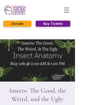
Donate
Buy Tickets
Insects- The Good, the
Weird, and the Ugly: