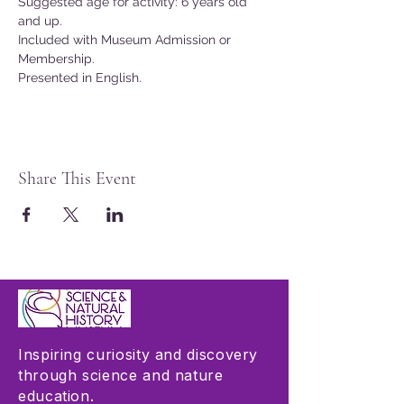
Suggested age for activity: 6 years old 
and up.
Included with Museum Admission or 
Membership.
Presented in English.
Share This Event
Inspiring curiosity and discovery
through science and nature
education.