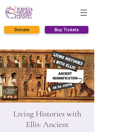
Donate
Buy Tickets
Living Histories with
Ellis: Ancient