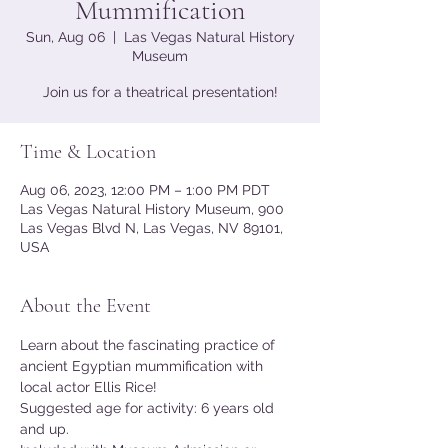
Mummification
Sun, Aug 06
  |  
Las Vegas Natural History
Museum
Join us for a theatrical presentation!
Time & Location
Aug 06, 2023, 12:00 PM – 1:00 PM PDT
Las Vegas Natural History Museum, 900
Las Vegas Blvd N, Las Vegas, NV 89101,
USA
About the Event
Learn about the fascinating practice of 
ancient Egyptian mummification with 
local actor Ellis Rice!
Suggested age for activity: 6 years old 
and up.