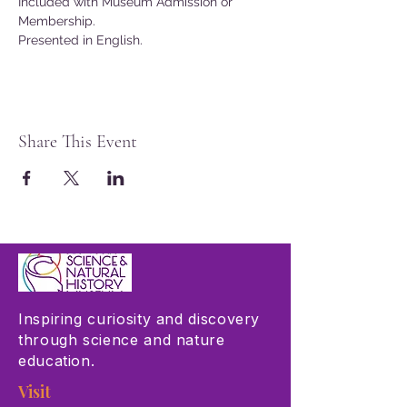
Included with Museum Admission or 
Membership.
Presented in English. 
Share This Event
Inspiring curiosity and discovery
through science and nature
education.
Visit