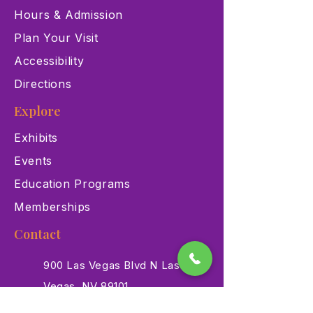
Hours & Admission
Plan Your Visit
Accessibility
Directions
Explore
Exhibits
Events
Education Programs
Memberships
Contact
900 Las Vegas Blvd N Las
Vegas, NV 89101
(702) 384-3466