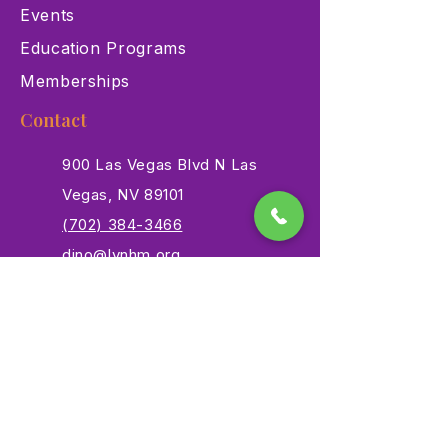
Events
Education Programs
Memberships
Contact
900 Las Vegas Blvd N Las
Vegas, NV 89101
(702) 384-3466
dino@lvnhm.org
Privacy Policy
Terms of Service
Accessibility