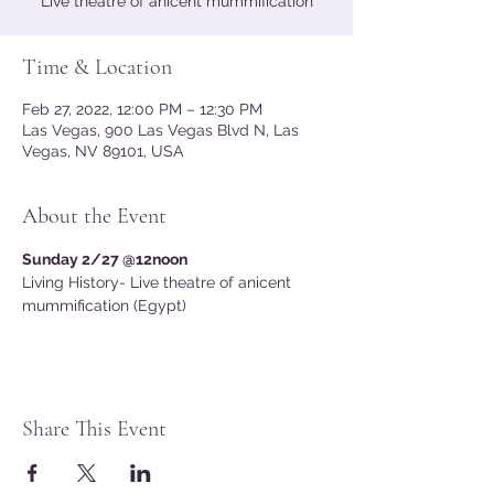
Live theatre of anicent mummification
Time & Location
Feb 27, 2022, 12:00 PM – 12:30 PM
Las Vegas, 900 Las Vegas Blvd N, Las
Vegas, NV 89101, USA
About the Event
Sunday 2/27 @12noon
Living History- Live theatre of anicent 
mummification (Egypt) 
Share This Event