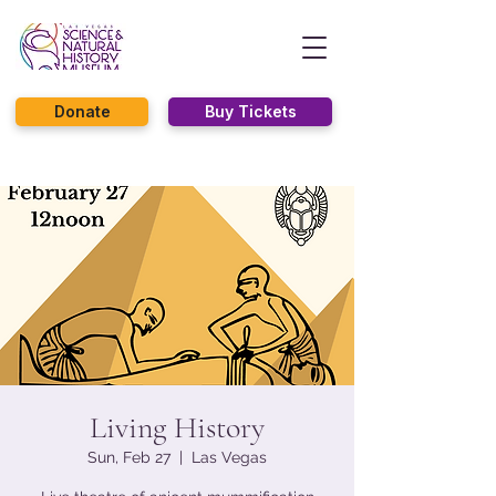
Donate
Buy Tickets
Living History
Sun, Feb 27
  |  
Las Vegas