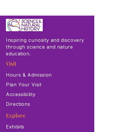
Inspiring curiosity and discovery
through science and nature
education.
Visit
Hours & Admission
Plan Your Visit
Accessibility
Directions
Explore
Exhibits