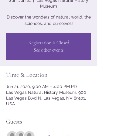
Sun, Jun 21
  |  
Las Vegas Natural History
Museum
Discover the wonders of natural world, the
sciences, and ourselves!
Registration is Closed
See other events
Time & Location
Jun 21, 2020, 9:00 AM – 4:00 PM PDT
Las Vegas Natural History Museum, 900
Las Vegas Blvd N, Las Vegas, NV 89101,
USA
Guests