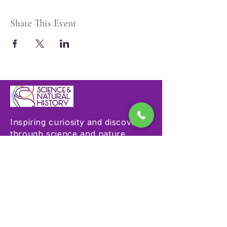
Share This Event
Inspiring curiosity and discovery
through science and nature
education.
Visit
Hours & Admission
Plan Your Visit
Accessibility