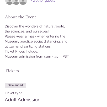
+ 2 other guests
About the Event
Discover the wonders of natural world, 
the sciences, and ourselves!
Please wear a mask when entering the 
Museum, practice social distancing, and 
utilize hand santizing stations.
Ticket Prices Include:
Museum admission from 9am - 4pm PST.
Tickets
Sale ended
Ticket type
Adult Admission