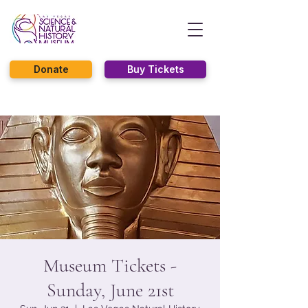
Donate
Buy Tickets
Museum Tickets -
Sunday, June 21st