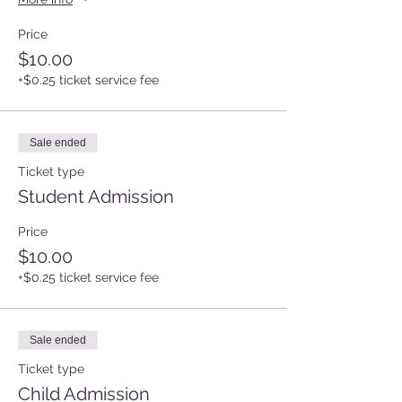
Price
$10.00
+$0.25 ticket service fee
Sale ended
Ticket type
Student Admission
Price
$10.00
+$0.25 ticket service fee
Sale ended
Ticket type
Child Admission