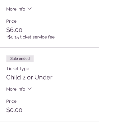
More info
Price
$6.00
+$0.15 ticket service fee
Sale ended
Ticket type
Child 2 or Under
More info
Price
$0.00