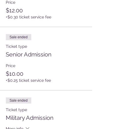
Price
$12.00
+$0.30 ticket service fee
Sale ended
Ticket type
Senior Admission
Price
$10.00
+$0.25 ticket service fee
Sale ended
Ticket type
Military Admission
More info