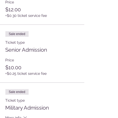
Price
$12.00
+$0.30 ticket service fee
Sale ended
Ticket type
Senior Admission
Price
$10.00
+$0.25 ticket service fee
Sale ended
Ticket type
Military Admission
More info