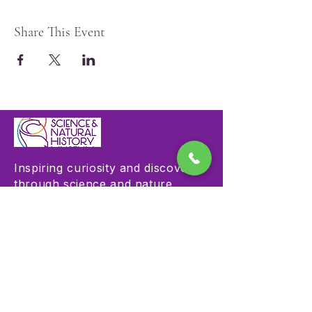
Share This Event
Inspiring curiosity and discovery
through science and nature
education.
Visit
Hours & Admission
Plan Your Visit
Accessibility