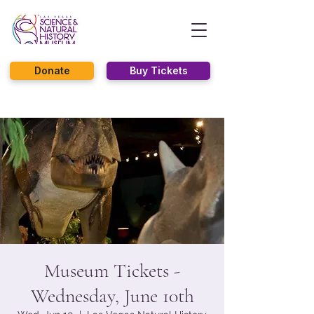
Donate
Buy Tickets
Museum Tickets -
Wednesday, June 10th