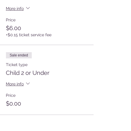
More info
Price
$6.00
+$0.15 ticket service fee
Sale ended
Ticket type
Child 2 or Under
More info
Price
$0.00