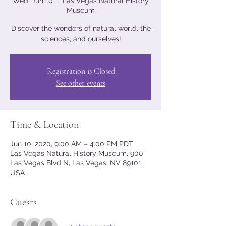
Wed, Jun 10
  |  
Las Vegas Natural History
Museum
Discover the wonders of natural world, the
sciences, and ourselves!
Registration is Closed
See other events
Time & Location
Jun 10, 2020, 9:00 AM – 4:00 PM PDT
Las Vegas Natural History Museum, 900
Las Vegas Blvd N, Las Vegas, NV 89101,
USA
Guests