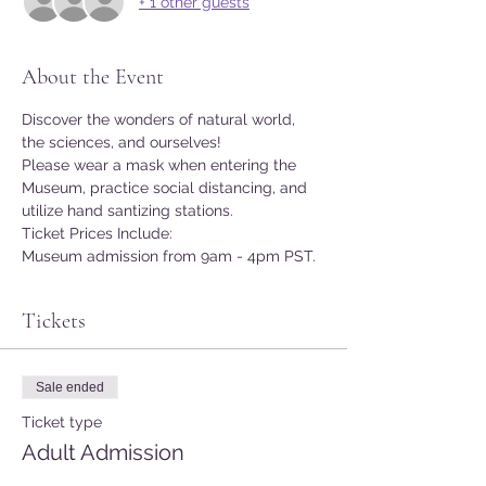
+ 1 other guests
About the Event
Discover the wonders of natural world, 
the sciences, and ourselves!
Please wear a mask when entering the 
Museum, practice social distancing, and 
utilize hand santizing stations.
Ticket Prices Include:
Museum admission from 9am - 4pm PST.
Tickets
Sale ended
Ticket type
Adult Admission