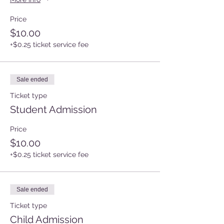
Price
$10.00
+$0.25 ticket service fee
Sale ended
Ticket type
Student Admission
Price
$10.00
+$0.25 ticket service fee
Sale ended
Ticket type
Child Admission