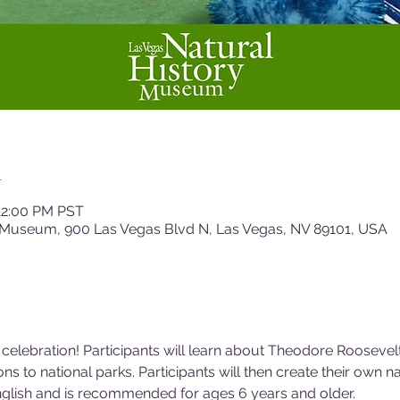
n
12:00 PM PST
 Museum, 900 Las Vegas Blvd N, Las Vegas, NV 89101, USA
 celebration! Participants will learn about Theodore Roosevelt
ns to national parks. Participants will then create their own n
nglish and is recommended for ages 6 years and older.