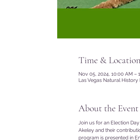
Time & Locatio
Nov 05, 2024, 10:00 AM – 
Las Vegas Natural History
About the Event
Join us for an Election Day
Akeley and their contributio
program is presented in E