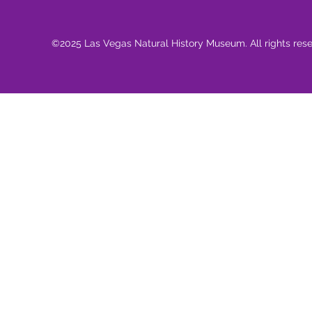
©2025 Las Vegas Natural History Museum. All rights res