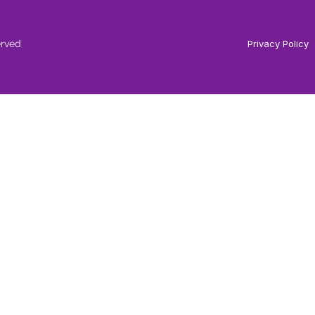
erved
Privacy Policy