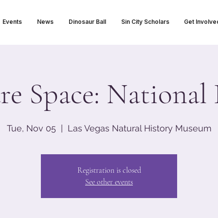
Events
News
Dinosaur Ball
Sin City Scholars
Get Involve
re Space: National 
Tue, Nov 05
  |  
Las Vegas Natural History Museum
Registration is closed
See other events