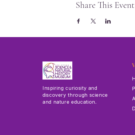
Share This Event
V
H
Inspiring curiosity and
P
discovery through science
A
and nature education.
D