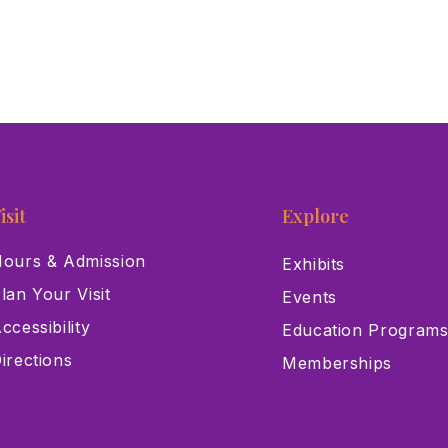
isit
Explore
ours & Admission
Exhibits
lan Your Visit
Events
ccessibility
Education Program
irections
Memberships