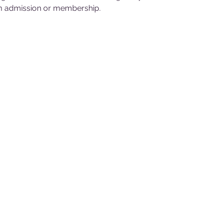
 admission or membership.