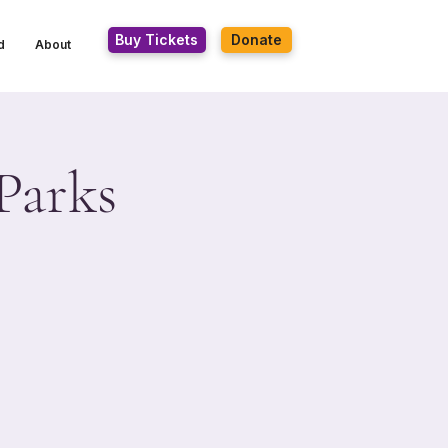
Buy Tickets
Donate
d
About
Parks