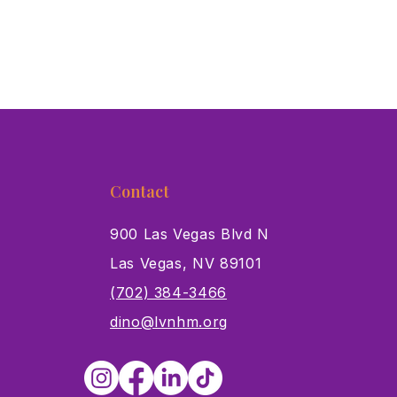
Contact
900 Las Vegas Blvd N
Las Vegas, NV 89101
s
(702) 384-3466
dino@lvnhm.org