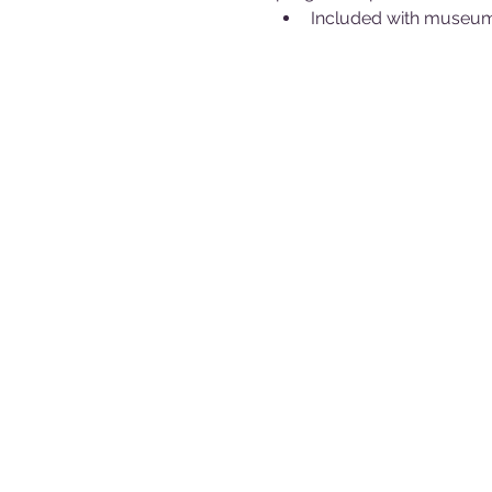
Included with museum