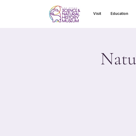
Visit
Education
Natu