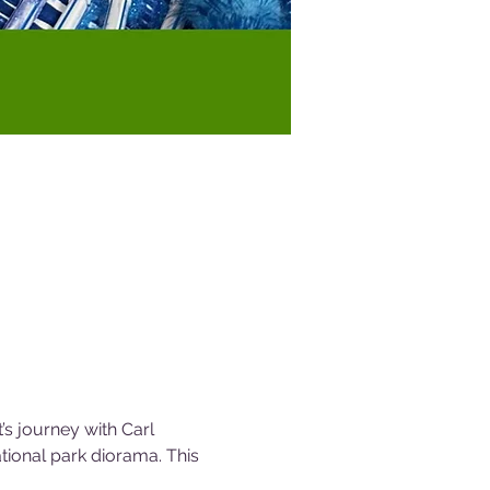
’s journey with Carl 
ational park diorama. This 