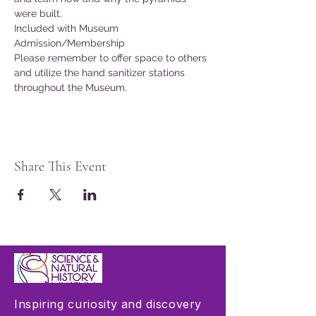
were built.
Included with Museum 
Admission/Membership
Please remember to offer space to others 
and utilize the hand sanitizer stations 
throughout the Museum.
Share This Event
Inspiring curiosity and discovery