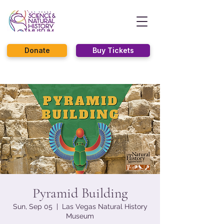
Donate
Buy Tickets
Pyramid Building
Sun, Sep 05
  |  
Las Vegas Natural History
Museum