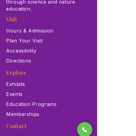
through science and nature
education.
Visit
Hours & Admission
Plan Your Visit
Accessibility
Directions
Explore
Exhibits
Events
Education Programs
Memberships
Contact