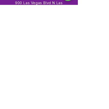
900 Las Vegas Blvd N Las
Vegas, NV 89101
(702) 384-3466
dino@lvnhm.org
Privacy Policy
Terms of Service
Accessibility
©2025 Las Vegas Natural History Museum. All rights
reserved