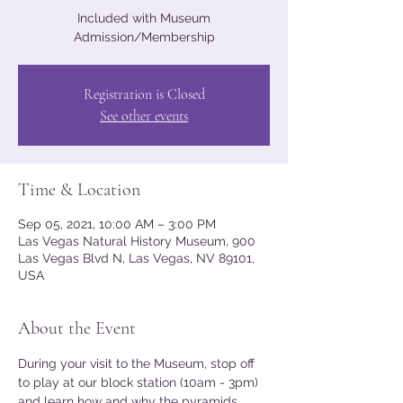
Included with Museum
Admission/Membership
Registration is Closed
See other events
Time & Location
Sep 05, 2021, 10:00 AM – 3:00 PM
Las Vegas Natural History Museum, 900
Las Vegas Blvd N, Las Vegas, NV 89101,
USA
About the Event
During your visit to the Museum, stop off 
to play at our block station (10am - 3pm) 
and learn how and why the pyramids 