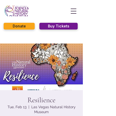
Donate
Buy Tickets
Resilience
Tue, Feb 13
  |  
Las Vegas Natural History
Museum