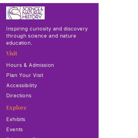
Inspiring curiosity and discovery
through science and nature
education.
Visit
Hours & Admission
Plan Your Visit
Accessibility
Directions
Explore
Exhibits
Events