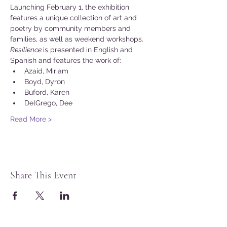
Launching February 1, the exhibition 
features a unique collection of art and 
poetry by community members and 
families, as well as weekend workshops.
Resilience 
is presented in English and 
Spanish and features the work of:
Azaid, Miriam
Boyd, Dyron
Buford, Karen
DelGrego, Dee
Read More >
Share This Event