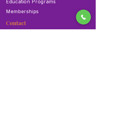
Education Programs
Memberships
Contact
900 Las Vegas Blvd N Las
Vegas, NV 89101
(702) 384-3466
dino@lvnhm.org
Privacy Policy
Terms of Service
Accessibility