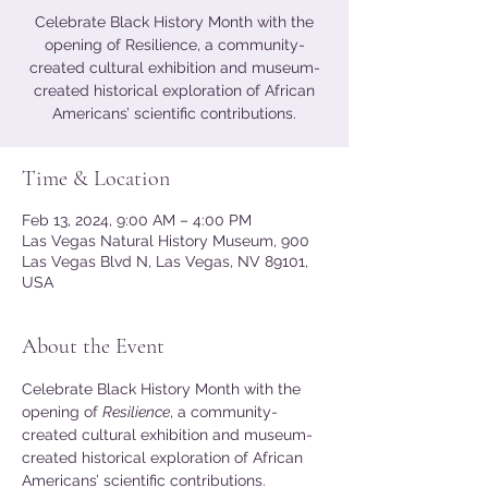
Celebrate Black History Month with the
opening of Resilience, a community-
created cultural exhibition and museum-
created historical exploration of African
Americans’ scientific contributions.
Time & Location
Feb 13, 2024, 9:00 AM – 4:00 PM
Las Vegas Natural History Museum, 900
Las Vegas Blvd N, Las Vegas, NV 89101,
USA
About the Event
Celebrate Black History Month with the 
opening of 
Resilience
, a community-
created cultural exhibition and museum-
created historical exploration of African 
Americans’ scientific contributions. 