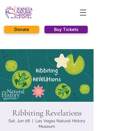
Donate
Buy Tickets
Ribbiting Revelations
Sat, Jun 08
  |  
Las Vegas Natural History
Museum