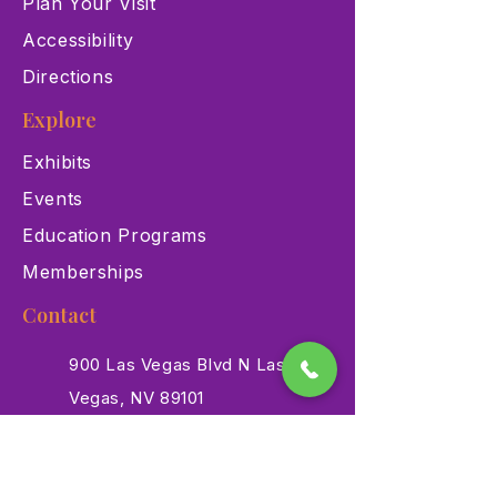
Plan Your Visit
Accessibility
Directions
Explore
Exhibits
Events
Education Programs
Memberships
Contact
900 Las Vegas Blvd N Las
Vegas, NV 89101
(702) 384-3466
dino@lvnhm.org