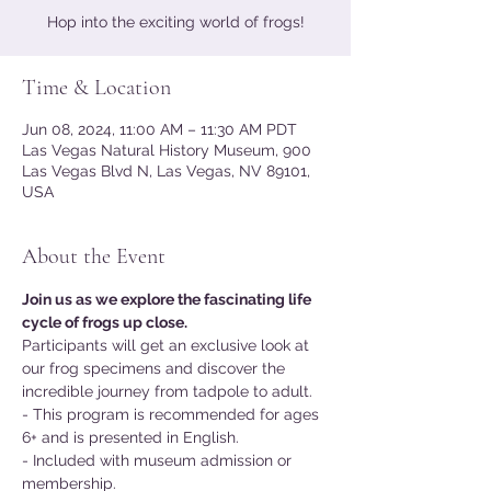
Hop into the exciting world of frogs!
Time & Location
Jun 08, 2024, 11:00 AM – 11:30 AM PDT
Las Vegas Natural History Museum, 900
Las Vegas Blvd N, Las Vegas, NV 89101,
USA
About the Event
Join us as we explore the fascinating life 
cycle of frogs up close.
Participants will get an exclusive look at 
our frog specimens and discover the 
incredible journey from tadpole to adult.
- This program is recommended for ages 
6+ and is presented in English.
- Included with museum admission or 
membership.