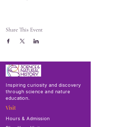
Share This Event
Inspiring curiosity and discovery
through science and nature
education.
Visit
Hours & Admission