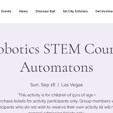
Events
News
Dinosaur Ball
Sin City Scholars
Get Involve
obotics STEM Cour
Automatons
Sun, Sep 18
  |  
Las Vegas
*This activity is for children of 5yrs of age +
rchase tickets for activity participants only. Group members 
icipants who do not wish to reserve their own activity kit will