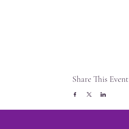
Share This Event