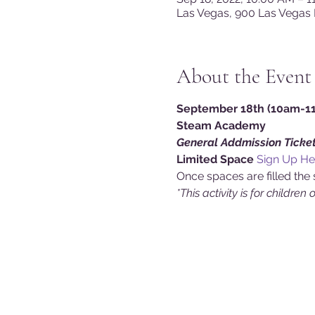
Las Vegas, 900 Las Vegas 
About the Event
September 18th (10am-11a
Steam Academy
General Addmission Ticket
Limited Space 
Sign Up He
Once spaces are filled the 
*This activity is for children 