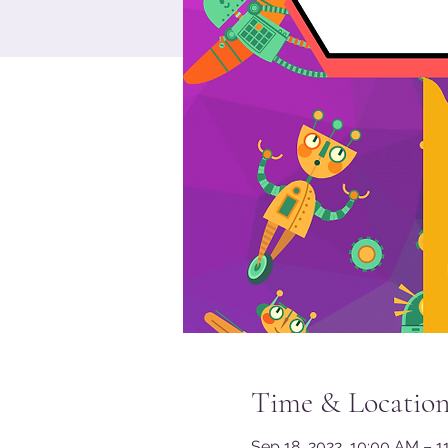
Time & Locatio
Sep 18, 2022, 10:00 AM – 