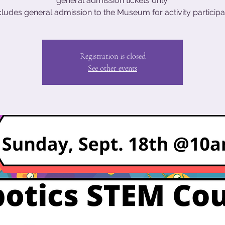
general admission tickets only.
cludes general admission to the Museum for activity participa
Registration is closed
See other events