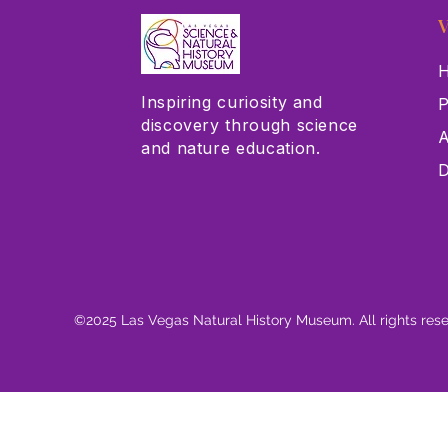
V
H
Inspiring curiosity and
P
discovery through science
A
and nature education.
D
©2025 Las Vegas Natural History Museum. All rights res