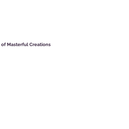
of Masterful Creations 