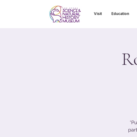
Visit
Education
R
*Pu
part