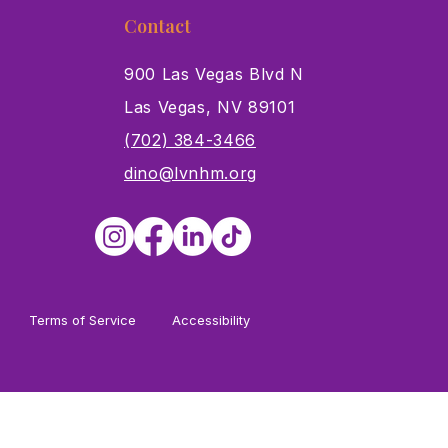
Contact
900 Las Vegas Blvd N
Las Vegas, NV 89101
s
(702) 384-3466
dino@lvnhm.org
Terms of Service
Accessibility