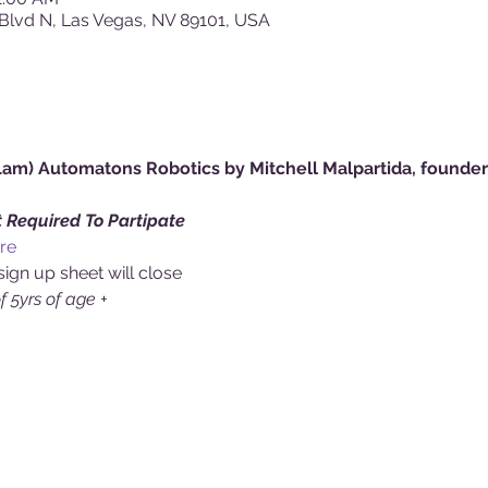
Blvd N, Las Vegas, NV 89101, USA
m) Automatons Robotics by Mitchell Malpartida, founder 
 Required To Partipate 
re
sign up sheet will close
of 5yrs of age +