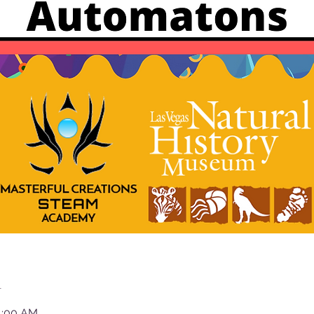
n
11:00 AM