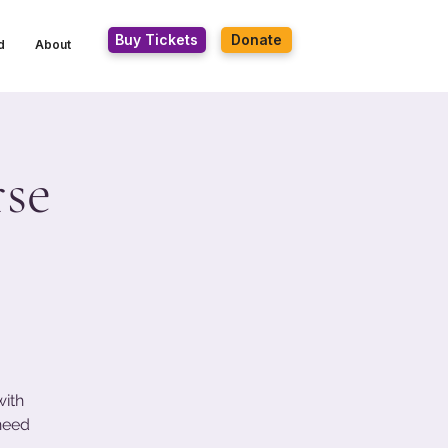
Buy Tickets
Donate
d
About
se
with
 need