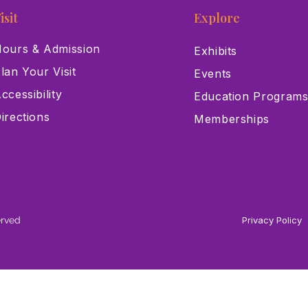
isit
Explore
ours & Admission
Exhibits
lan Your Visit
Events
ccessibility
Education Program
irections
Memberships
erved
Privacy Policy