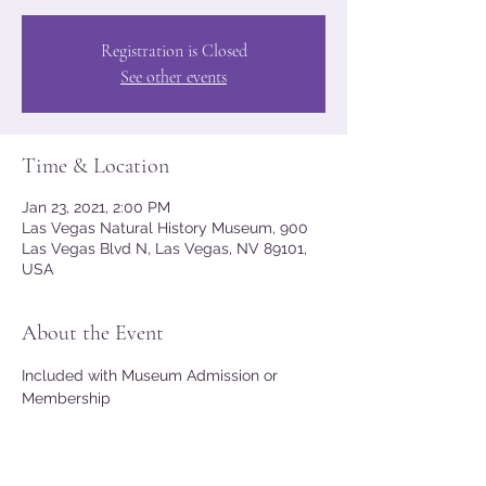
Registration is Closed
See other events
Time & Location
Jan 23, 2021, 2:00 PM
Las Vegas Natural History Museum, 900
Las Vegas Blvd N, Las Vegas, NV 89101,
USA
About the Event
Included with Museum Admission or 
Membership