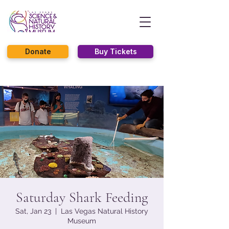
Donate
Buy Tickets
Saturday Shark Feeding
Sat, Jan 23
  |  
Las Vegas Natural History
Museum