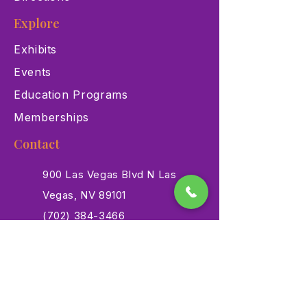
Explore
Exhibits
Events
Education Programs
Memberships
Contact
900 Las Vegas Blvd N Las
Vegas, NV 89101
(702) 384-3466
dino@lvnhm.org
Privacy Policy