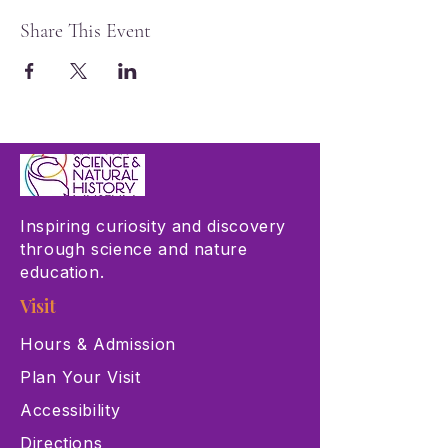
Share This Event
Inspiring curiosity and discovery
through science and nature
education.
Visit
Hours & Admission
Plan Your Visit
Accessibility
Directions