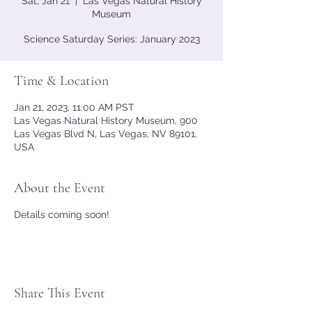
Sat, Jan 21
  |  
Las Vegas Natural History
Museum
Science Saturday Series: January 2023
Time & Location
Jan 21, 2023, 11:00 AM PST
Las Vegas Natural History Museum, 900
Las Vegas Blvd N, Las Vegas, NV 89101,
USA
About the Event
Details coming soon!
Share This Event