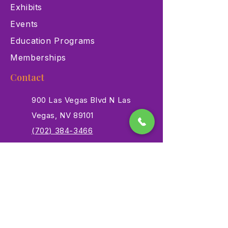
Exhibits
Events
Education Programs
Memberships
Contact
900 Las Vegas Blvd N Las
Vegas, NV 89101
(702) 384-3466
dino@lvnhm.org
Privacy Policy
Terms of Service
Accessibility