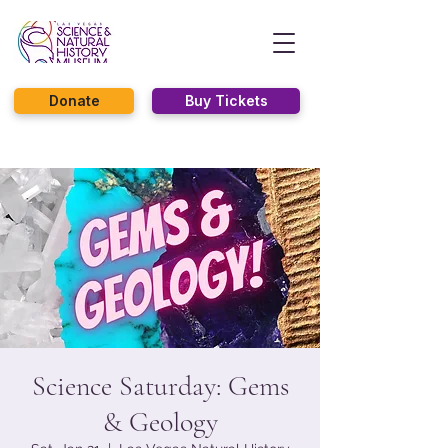
Donate
Buy Tickets
Science Saturday: Gems
& Geology