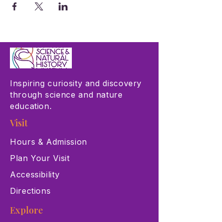
Inspiring curiosity and discovery
through science and nature
education.
Visit
Hours & Admission
Plan Your Visit
Accessibility
Directions
Explore