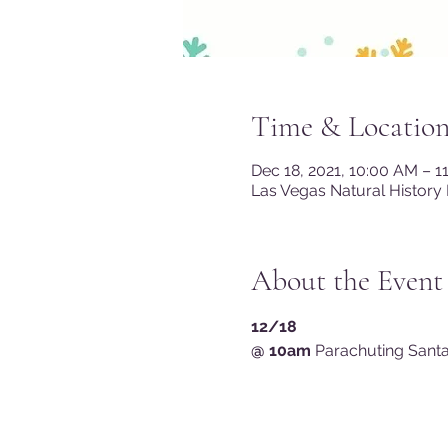
Time & Locatio
Dec 18, 2021, 10:00 AM – 
Las Vegas Natural History
About the Event
12/18 
@ 10am
 Parachuting Santa