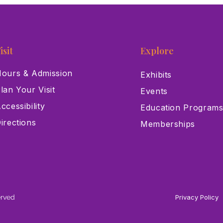
isit
Explore
ours & Admission
Exhibits
lan Your Visit
Events
ccessibility
Education Program
irections
Memberships
erved
Privacy Policy