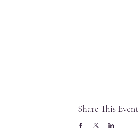
Share This Event