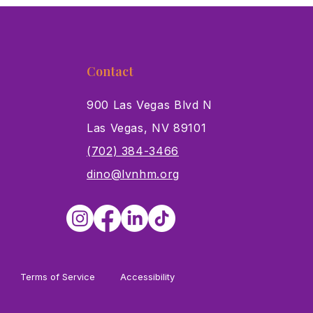
Contact
900 Las Vegas Blvd N
Las Vegas, NV 89101
s
(702) 384-3466
dino@lvnhm.org
Terms of Service
Accessibility