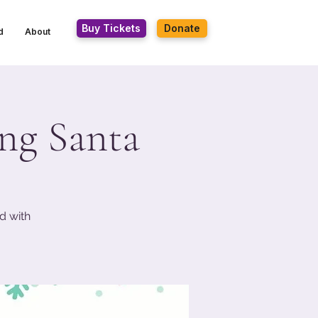
Buy Tickets
Donate
d
About
ing Santa
d with