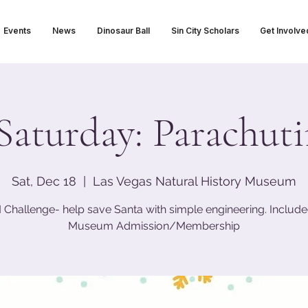
Events
News
Dinosaur Ball
Sin City Scholars
Get Involve
Saturday: Parachut
Sat, Dec 18
  |  
Las Vegas Natural History Museum
Challenge- help save Santa with simple engineering. Include
Museum Admission/Membership