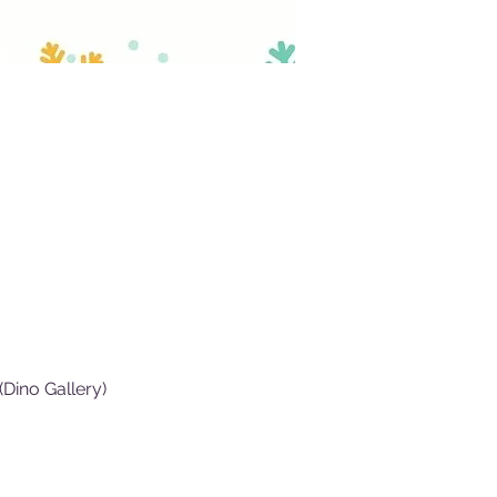
Dino Gallery)