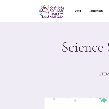
Visit
Education
Science 
STEM 