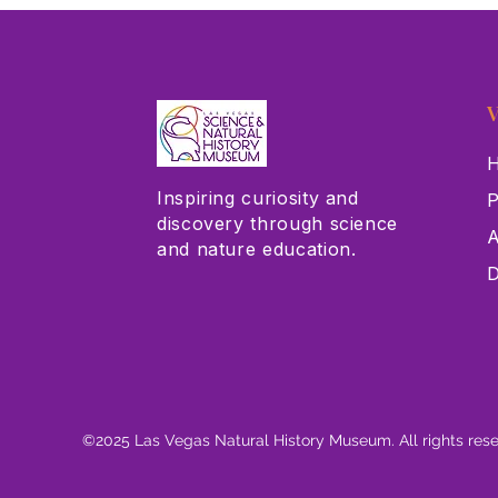
V
H
Inspiring curiosity and
P
discovery through science
A
and nature education.
D
©2025 Las Vegas Natural History Museum. All rights res