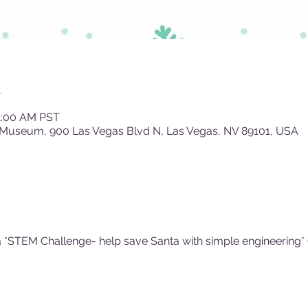
n
11:00 AM PST
 Museum, 900 Las Vegas Blvd N, Las Vegas, NV 89101, USA
 *STEM Challenge- help save Santa with simple engineering* (