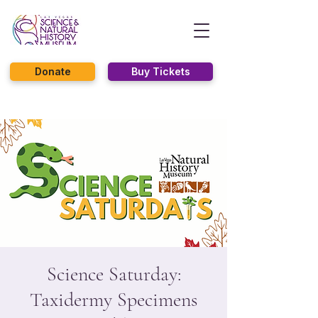
Donate
Buy Tickets
Science Saturday:
Taxidermy Specimens