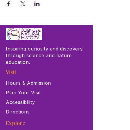
Inspiring curiosity and discovery
through science and nature
education.
Visit
Hours & Admission
Plan Your Visit
Accessibility
Directions
Explore