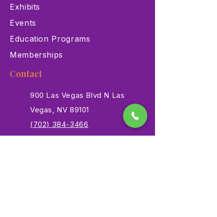
Exhibits
Events
Education Programs
Memberships
Contact
900 Las Vegas Blvd N Las
Vegas, NV 89101
(702) 384-3466
dino@lvnhm.org
Privacy Policy
Terms of Service
Accessibility