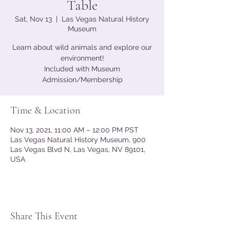
Table
Sat, Nov 13
  |  
Las Vegas Natural History
Museum
Learn about wild animals and explore our
environment!
Included with Museum
Admission/Membership
Time & Location
Nov 13, 2021, 11:00 AM – 12:00 PM PST
Las Vegas Natural History Museum, 900
Las Vegas Blvd N, Las Vegas, NV 89101,
USA
Share This Event