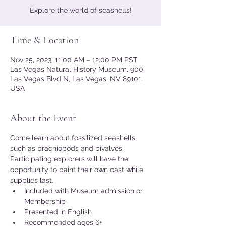
Explore the world of seashells!
Time & Location
Nov 25, 2023, 11:00 AM – 12:00 PM PST
Las Vegas Natural History Museum, 900
Las Vegas Blvd N, Las Vegas, NV 89101,
USA
About the Event
Come learn about fossilized seashells 
such as brachiopods and bivalves. 
Participating explorers will have the 
opportunity to paint their own cast while 
supplies last.
Included with Museum admission or 
Membership
Presented in English
Recommended ages 6+