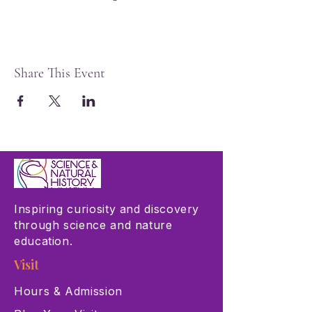
Share This Event
Inspiring curiosity and discovery
through science and nature
education.
Visit
Hours & Admission