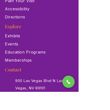
Plan Your Visit
Accessibility
Directions
Explore
Exhibits
Events
Education Programs
Memberships
Contact
900 Las Vegas Blvd N Las
Vegas, NV 89101
(702) 384-3466
dino@lvnhm.org