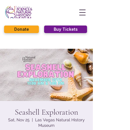
Donate
Buy Tickets
Seashell Exploration
Sat, Nov 25
  |  
Las Vegas Natural History
Museum