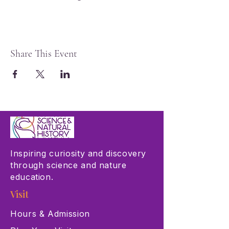
Share This Event
Inspiring curiosity and discovery
through science and nature
education.
Visit
Hours & Admission