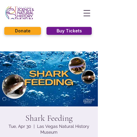
Donate
Buy Tickets
Shark Feeding
Tue, Apr 30
  |  
Las Vegas Natural History
Museum