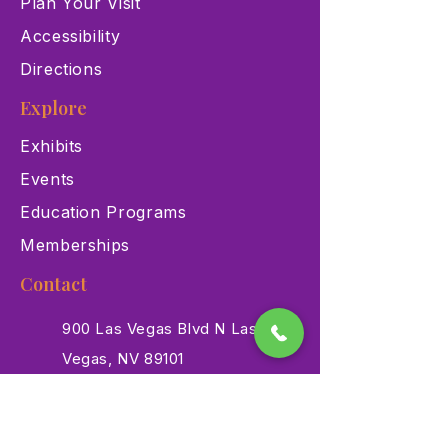
Plan Your Visit
Accessibility
Directions
Explore
Exhibits
Events
Education Programs
Memberships
Contact
900 Las Vegas Blvd N Las
Vegas, NV 89101
(702) 384-3466
dino@lvnhm.org