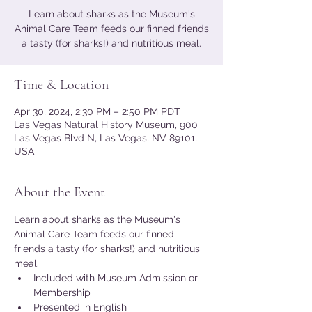
Learn about sharks as the Museum's
Animal Care Team feeds our finned friends
a tasty (for sharks!) and nutritious meal.
Time & Location
Apr 30, 2024, 2:30 PM – 2:50 PM PDT
Las Vegas Natural History Museum, 900
Las Vegas Blvd N, Las Vegas, NV 89101,
USA
About the Event
Learn about sharks as the Museum's 
Animal Care Team feeds our finned 
friends a tasty (for sharks!) and nutritious 
meal.
Included with Museum Admission or 
Membership
Presented in English