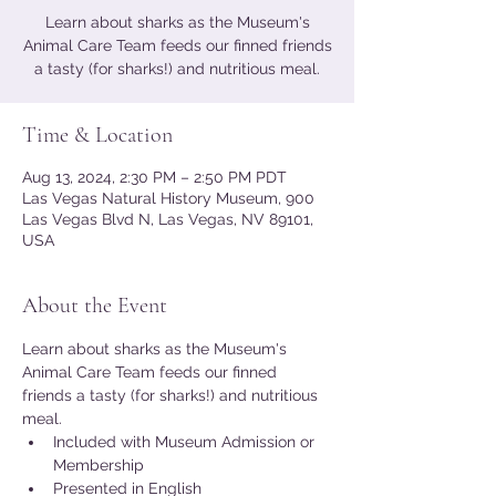
Learn about sharks as the Museum's
Animal Care Team feeds our finned friends
a tasty (for sharks!) and nutritious meal.
Time & Location
Aug 13, 2024, 2:30 PM – 2:50 PM PDT
Las Vegas Natural History Museum, 900
Las Vegas Blvd N, Las Vegas, NV 89101,
USA
About the Event
Learn about sharks as the Museum's 
Animal Care Team feeds our finned 
friends a tasty (for sharks!) and nutritious 
meal.
Included with Museum Admission or 
Membership
Presented in English