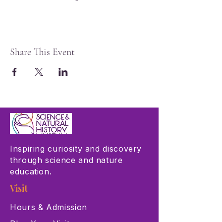
Share This Event
Inspiring curiosity and discovery
through science and nature
education.
Visit
Hours & Admission