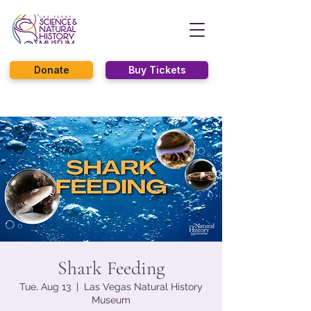
Donate
Buy Tickets
Shark Feeding
Tue, Aug 13
  |  
Las Vegas Natural History
Museum