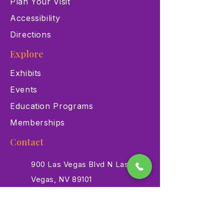
Plan Your Visit
Accessibility
Directions
Explore
Exhibits
Events
Education Programs
Memberships
Contact
900 Las Vegas Blvd N Las
Vegas, NV 89101
(702) 384-3466
dino@lvnhm.org