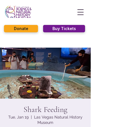
Donate
Buy Tickets
Shark Feeding
Tue, Jan 19
  |  
Las Vegas Natural History
Museum