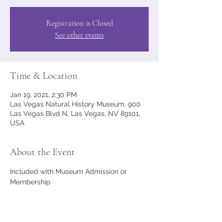
Registration is Closed
See other events
Time & Location
Jan 19, 2021, 2:30 PM
Las Vegas Natural History Museum, 900
Las Vegas Blvd N, Las Vegas, NV 89101,
USA
About the Event
Included with Museum Admission or 
Membership