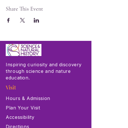
Share This Event
Inspiring curiosity and discovery
through science and nature
education.
Visit
Hours & Admission
Plan Your Visit
Accessibility
Directions