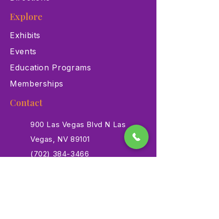
Explore
Exhibits
Events
Education Programs
Memberships
Contact
900 Las Vegas Blvd N Las
Vegas, NV 89101
(702) 384-3466
dino@lvnhm.org
Privacy Policy