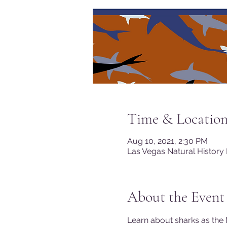
Time & Locatio
Aug 10, 2021, 2:30 PM
Las Vegas Natural History
About the Event
Learn about sharks as the 