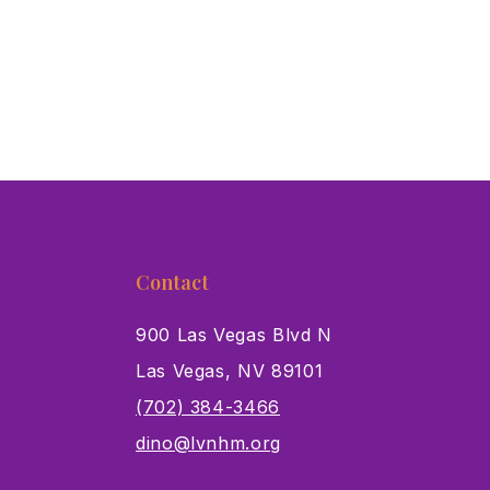
Contact
900 Las Vegas Blvd N
Las Vegas, NV 89101
s
(702) 384-3466
dino@lvnhm.org