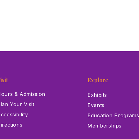
isit
Explore
ours & Admission
Exhibits
lan Your Visit
Events
ccessibility
Education Program
irections
Memberships