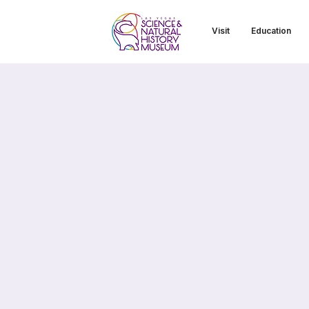
Visit
Education