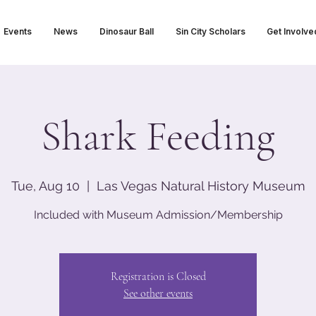
Events
News
Dinosaur Ball
Sin City Scholars
Get Involve
Shark Feeding
Tue, Aug 10
  |  
Las Vegas Natural History Museum
Included with Museum Admission/Membership
Registration is Closed
See other events