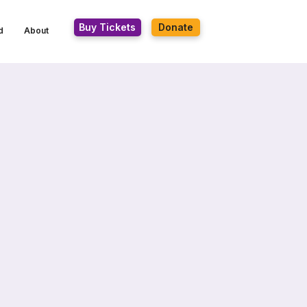
Buy Tickets
Donate
d
About