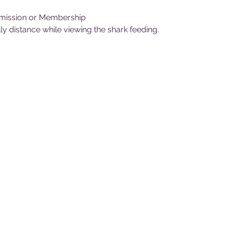
mission or Membership
y distance while viewing the shark feeding.