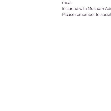
meal.
Included with Museum Ad
Please remember to sociall