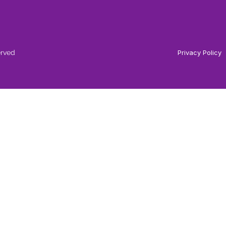
erved
Privacy Policy