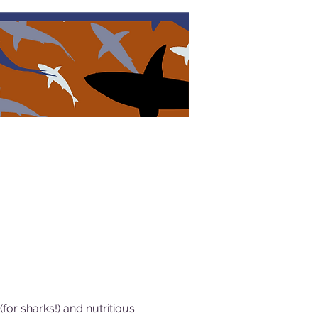
or sharks!) and nutritious 