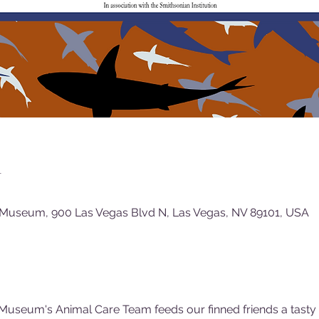
n
 Museum, 900 Las Vegas Blvd N, Las Vegas, NV 89101, USA
Museum's Animal Care Team feeds our finned friends a tasty (f