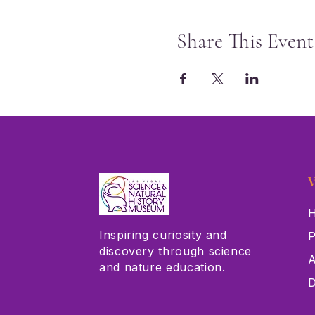
Share This Event
V
H
Inspiring curiosity and
P
discovery through science
A
and nature education.
D