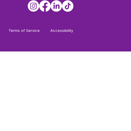
Terms of Service
Accessibility