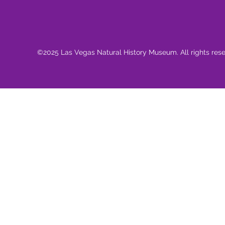
©2025 Las Vegas Natural History Museum. All rights res