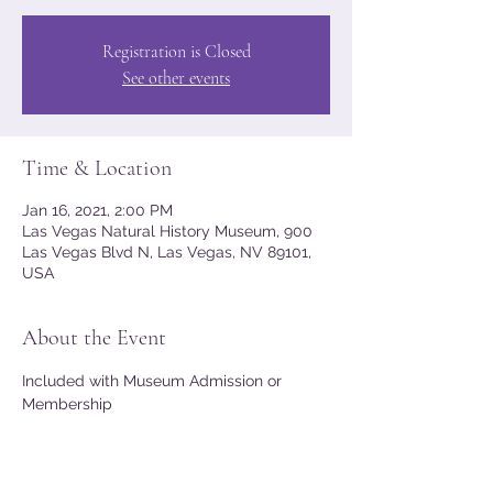
Registration is Closed
See other events
Time & Location
Jan 16, 2021, 2:00 PM
Las Vegas Natural History Museum, 900
Las Vegas Blvd N, Las Vegas, NV 89101,
USA
About the Event
Included with Museum Admission or 
Membership