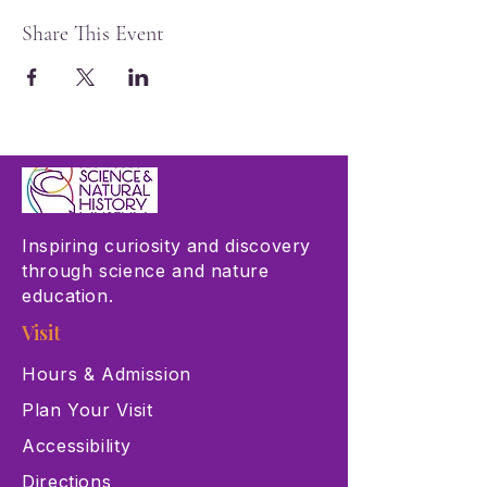
Share This Event
Inspiring curiosity and discovery
through science and nature
education.
Visit
Hours & Admission
Plan Your Visit
Accessibility
Directions