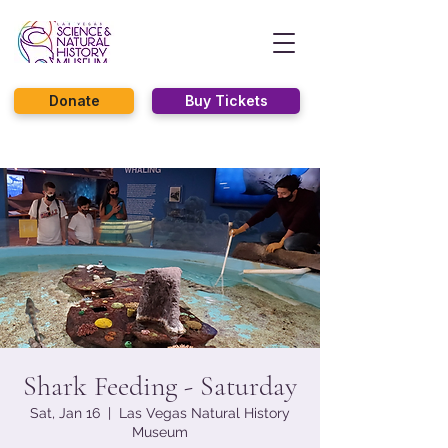
Donate
Buy Tickets
Shark Feeding - Saturday
Sat, Jan 16
  |  
Las Vegas Natural History
Museum