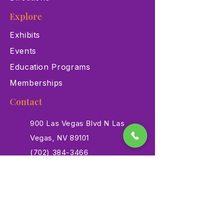
Explore
Exhibits
Events
Education Programs
Memberships
Contact
900 Las Vegas Blvd N Las
Vegas, NV 89101
(702) 384-3466
dino@lvnhm.org
Privacy Policy