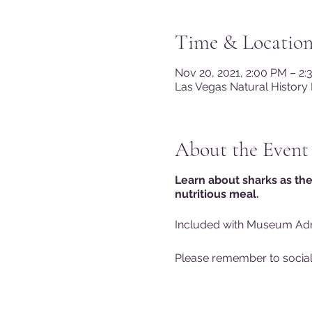
Time & Locatio
Nov 20, 2021, 2:00 PM – 2
Las Vegas Natural History
About the Event
Learn about sharks as the
nutritious meal.
Included with Museum Ad
Please remember to sociall