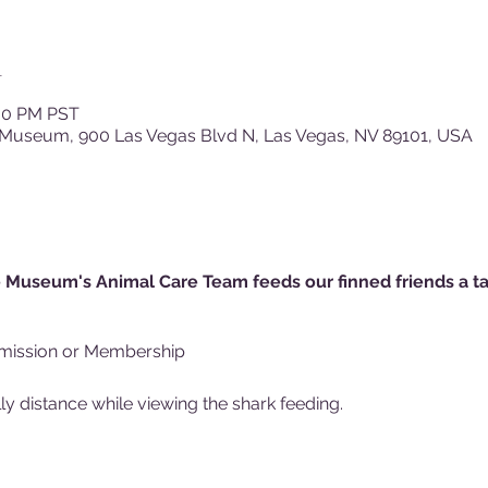
n
:30 PM PST
 Museum, 900 Las Vegas Blvd N, Las Vegas, NV 89101, USA
 Museum's Animal Care Team feeds our finned friends a tas
mission or Membership
y distance while viewing the shark feeding.