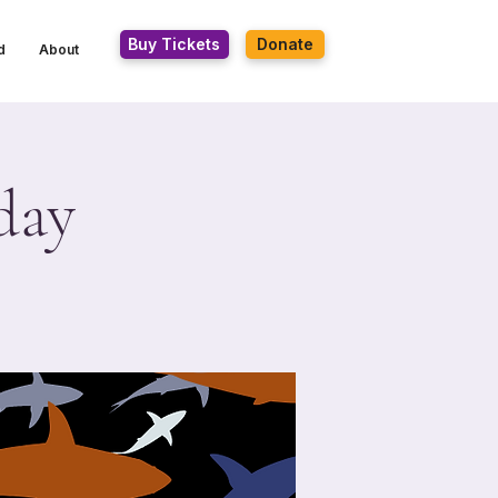
Buy Tickets
Donate
d
About
day