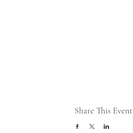
Share This Event