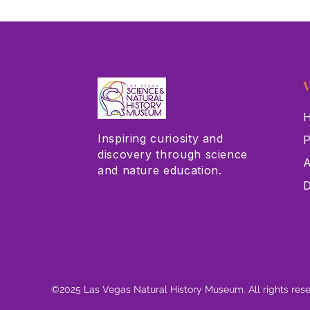
V
H
Inspiring curiosity and
P
discovery through science
A
and nature education.
D
©2025 Las Vegas Natural History Museum. All rights res