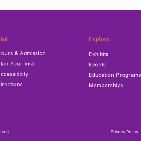
isit
Explore
ours & Admission
Exhibits
lan Your Visit
Events
ccessibility
Education Program
irections
Memberships
erved
Privacy Policy