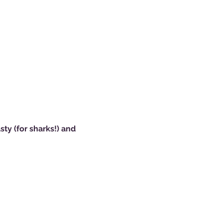
ty (for sharks!) and