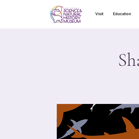
Visit
Education
Sh