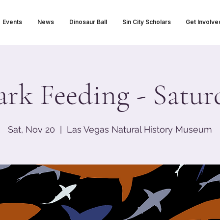
Events
News
Dinosaur Ball
Sin City Scholars
Get Involve
ark Feeding - Satur
Sat, Nov 20
  |  
Las Vegas Natural History Museum