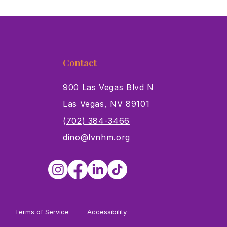
Contact
900 Las Vegas Blvd N
Las Vegas, NV 89101
s
(702) 384-3466
dino@lvnhm.org
Terms of Service
Accessibility