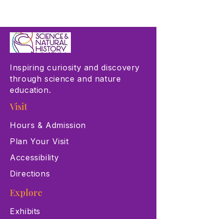
Inspiring curiosity and discovery
through science and nature
education.
Visit
Hours & Admission
Plan Your Visit
Accessibility
Directions
Explore
Exhibits