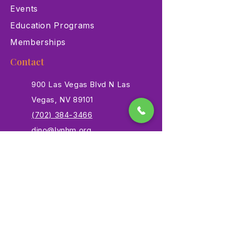
Events
Education Programs
Memberships
Contact
900 Las Vegas Blvd N Las
Vegas, NV 89101
(702) 384-3466
dino@lvnhm.org
Privacy Policy
Terms of Service
Accessibility