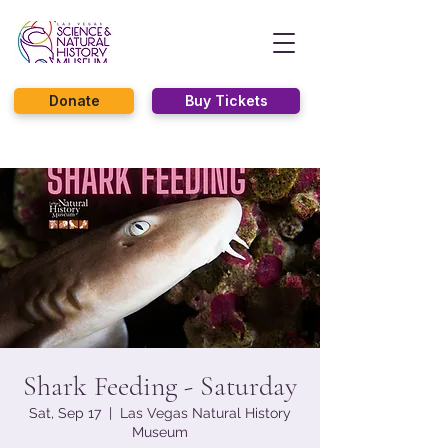
Donate
Buy Tickets
Shark Feeding - Saturday
Sat, Sep 17
  |  
Las Vegas Natural History
Museum