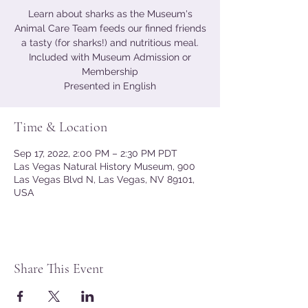
Learn about sharks as the Museum's
Animal Care Team feeds our finned friends
a tasty (for sharks!) and nutritious meal.
Included with Museum Admission or
Membership
Presented in English
Time & Location
Sep 17, 2022, 2:00 PM – 2:30 PM PDT
Las Vegas Natural History Museum, 900
Las Vegas Blvd N, Las Vegas, NV 89101,
USA
Share This Event