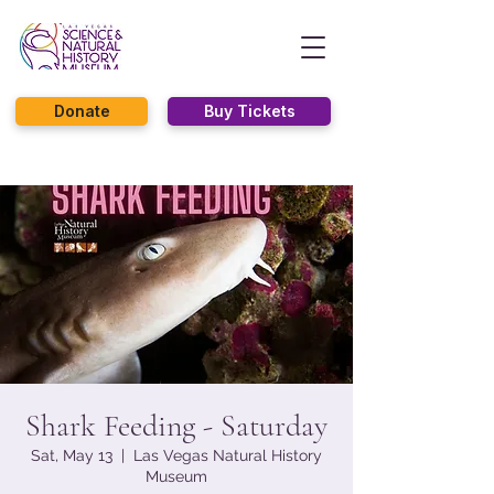
Donate
Buy Tickets
Shark Feeding - Saturday
Sat, May 13
  |  
Las Vegas Natural History
Museum