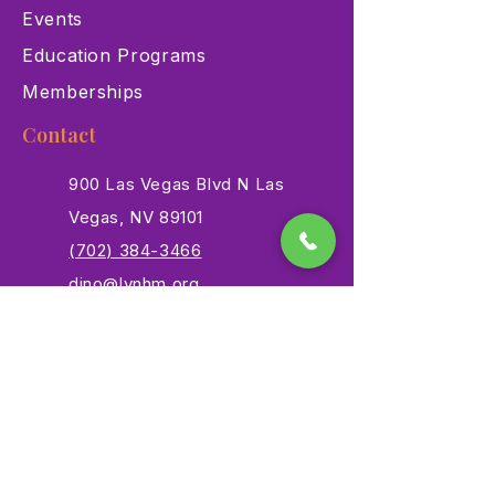
Events
Education Programs
Memberships
Contact
900 Las Vegas Blvd N Las
Vegas, NV 89101
(702) 384-3466
dino@lvnhm.org
Privacy Policy
Terms of Service
Accessibility