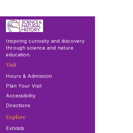
Inspiring curiosity and discovery
through science and nature
education.
Visit
Hours & Admission
Plan Your Visit
Accessibility
Directions
Explore
Exhibits