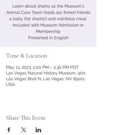
Learn about sharks as the Museum's
Animal Care Team feeds our finned friends
a tasty (for sharks!) and nutritious meal.
Included with Museum Admission or
Membership
Presented in English
Time & Location
May 13, 2023, 2:00 PM – 2:30 PM PDT
Las Vegas Natural History Museum, 900
Las Vegas Blvd N, Las Vegas, NV 89101,
USA
Share This Event