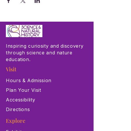
Inspiring curiosity and discovery
through science and nature
education.
Visit
Hours & Admission
Plan Your Visit
Accessibility
Directions
Explore