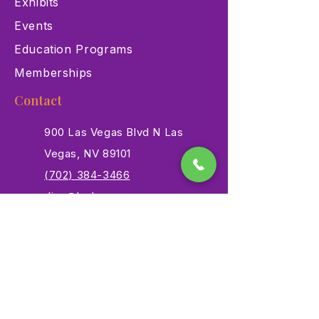
Exhibits
Events
Education Programs
Memberships
Contact
900 Las Vegas Blvd N Las
Vegas, NV 89101
(702) 384-3466
dino@lvnhm.org
Privacy Policy
Terms of Service
Accessibility