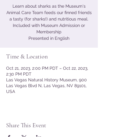
Learn about sharks as the Museum's
Animal Care Team feeds our finned friends
a tasty (for sharks!) and nutritious meal.
Included with Museum Admission or
Membership
Presented in English
Time & Location
Oct 21, 2023, 2:00 PM PDT – Oct 22, 2023,
2:30 PM PDT
Las Vegas Natural History Museum, 900
Las Vegas Blvd N, Las Vegas, NV 89101,
USA
Share This Event