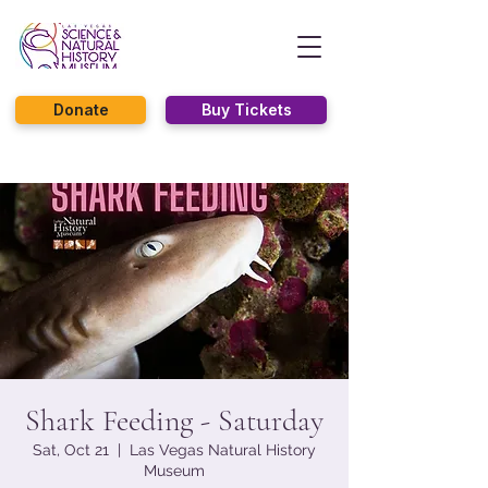
Donate
Buy Tickets
Shark Feeding - Saturday
Sat, Oct 21
  |  
Las Vegas Natural History
Museum