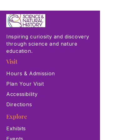
Inspiring curiosity and discovery
through science and nature
education.
Visit
Hours & Admission
Plan Your Visit
Accessibility
Directions
Explore
Exhibits
Events