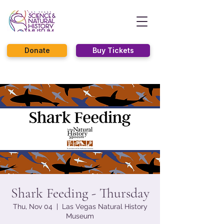
Donate
Buy Tickets
Shark Feeding - Thursday
Thu, Nov 04
  |  
Las Vegas Natural History
Museum