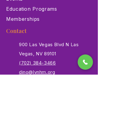
Education Programs
Memberships
Contact
900 Las Vegas Blvd N Las
Vegas, NV 89101
(702) 384-3466
dino@lvnhm.org
Privacy Policy
Terms of Service
Accessibility