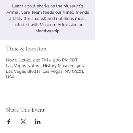
Learn about sharks as the Museum's
Animal Care Team feeds our finned friends
a tasty (for sharks!) and nutritious meal.
Included with Museum Admission or
Membership
Time & Location
Nov 04, 2021, 2:30 PM – 3:00 PM PDT
Las Vegas Natural History Museum, 900
Las Vegas Blvd N, Las Vegas, NV 89101,
USA
Share This Event