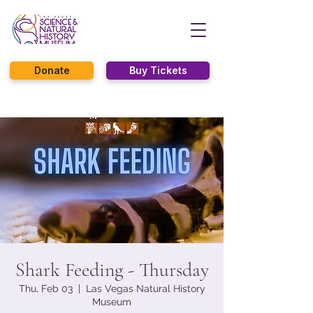
Donate
Buy Tickets
Shark Feeding - Thursday
Thu, Feb 03
  |  
Las Vegas Natural History
Museum