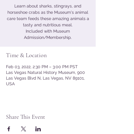
Learn about sharks, stingrays, and
horseshoe crabs as the Museum's animal
care team feeds these amazing animals a
tasty and nutritious meal.
Included with Museum
Admission/Membership.
Time & Location
Feb 03, 2022, 2:30 PM – 3:00 PM PST
Las Vegas Natural History Museum, 900
Las Vegas Blvd N, Las Vegas, NV 89101,
USA
Share This Event