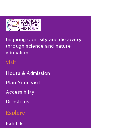
Inspiring curiosity and discovery
through science and nature
education.
Visit
Hours & Admission
Plan Your Visit
Accessibility
Directions
Explore
Exhibits