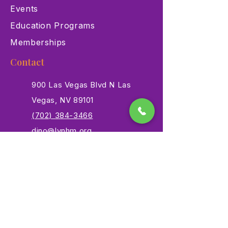
Events
Education Programs
Memberships
Contact
900 Las Vegas Blvd N Las
Vegas, NV 89101
(702) 384-3466
dino@lvnhm.org
Privacy Policy
Terms of Service
Accessibility