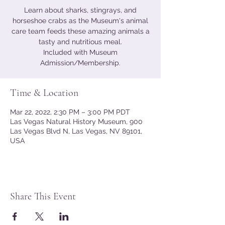
Learn about sharks, stingrays, and
horseshoe crabs as the Museum's animal
care team feeds these amazing animals a
tasty and nutritious meal.
Included with Museum
Admission/Membership.
Time & Location
Mar 22, 2022, 2:30 PM – 3:00 PM PDT
Las Vegas Natural History Museum, 900
Las Vegas Blvd N, Las Vegas, NV 89101,
USA
Share This Event