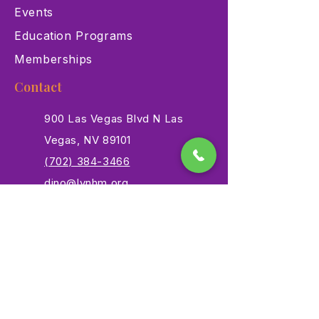
Events
Education Programs
Memberships
Contact
900 Las Vegas Blvd N Las
Vegas, NV 89101
(702) 384-3466
dino@lvnhm.org
Privacy Policy
Terms of Service
Accessibility