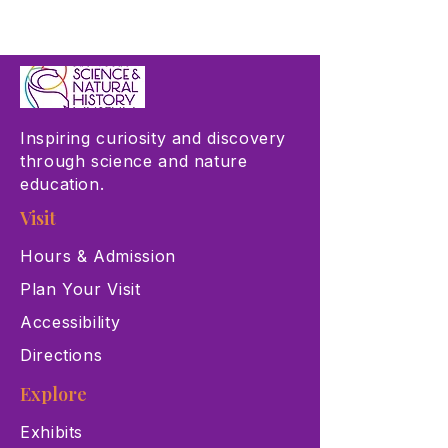
Inspiring curiosity and discovery
through science and nature
education.
Visit
Hours & Admission
Plan Your Visit
Accessibility
Directions
Explore
Exhibits