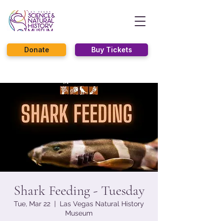
Donate
Buy Tickets
Shark Feeding - Tuesday
Tue, Mar 22
  |  
Las Vegas Natural History
Museum