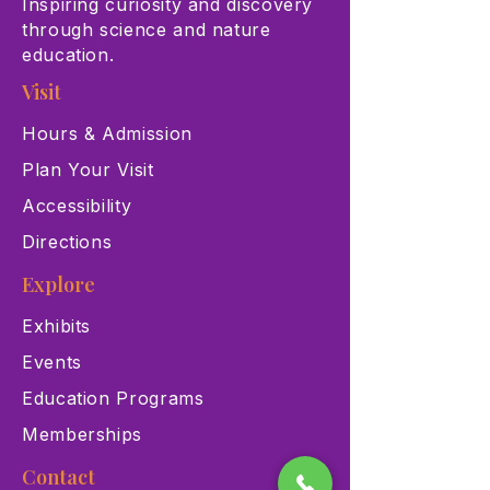
Inspiring curiosity and discovery
through science and nature
education.
Visit
Hours & Admission
Plan Your Visit
Accessibility
Directions
Explore
Exhibits
Events
Education Programs
Memberships
Contact