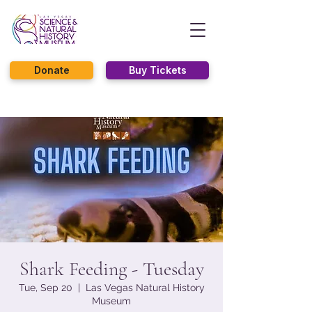
Donate
Buy Tickets
Shark Feeding - Tuesday
Tue, Sep 20
  |  
Las Vegas Natural History
Museum