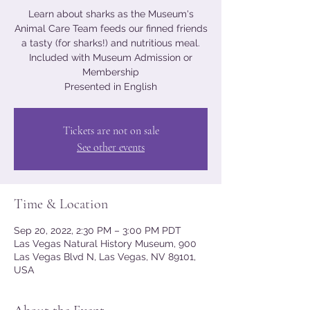
Learn about sharks as the Museum's
Animal Care Team feeds our finned friends
a tasty (for sharks!) and nutritious meal.
Included with Museum Admission or
Membership
Presented in English
Tickets are not on sale
See other events
Time & Location
Sep 20, 2022, 2:30 PM – 3:00 PM PDT
Las Vegas Natural History Museum, 900
Las Vegas Blvd N, Las Vegas, NV 89101,
USA