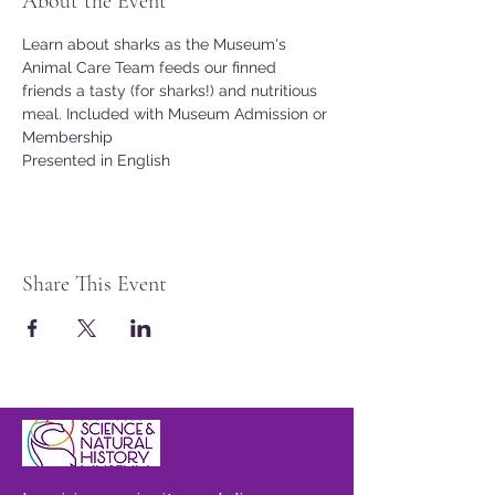
About the Event
Learn about sharks as the Museum's 
Animal Care Team feeds our finned 
friends a tasty (for sharks!) and nutritious 
meal. Included with Museum Admission or 
Membership
Presented in English
Share This Event