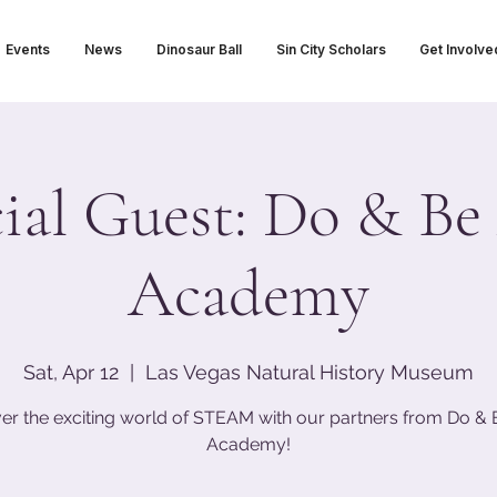
Events
News
Dinosaur Ball
Sin City Scholars
Get Involve
ial Guest: Do & Be
Academy
Sat, Apr 12
  |  
Las Vegas Natural History Museum
er the exciting world of STEAM with our partners from Do & 
Academy!