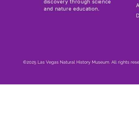
discovery through science
A
and nature education.
D
©2025 Las Vegas Natural History Museum. All rights res