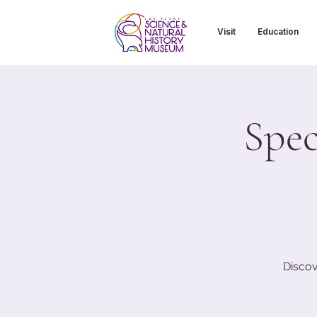
Visit
Education
Spec
Discov