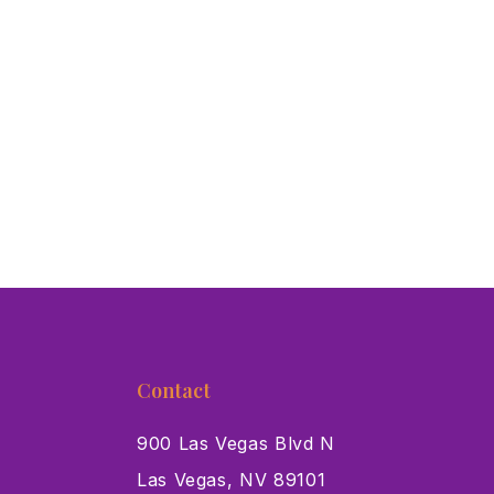
Contact
900 Las Vegas Blvd N
Las Vegas, NV 89101