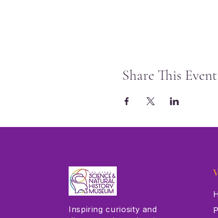
Share This Event
V
H
Inspiring curiosity and
P