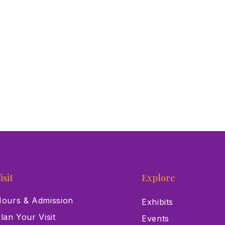
isit
Explore
ours & Admission
Exhibits
lan Your Visit
Events