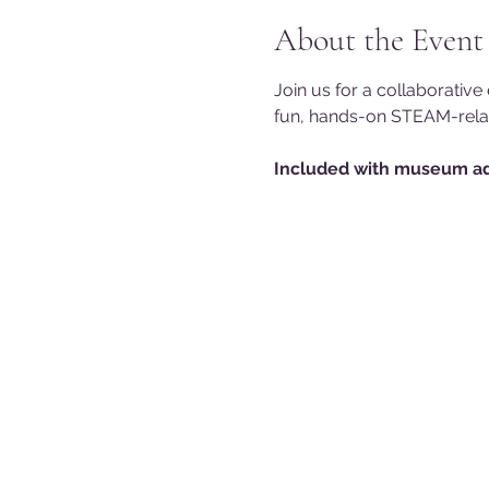
About the Event
Join us for a collaborativ
fun, hands-on STEAM-relate
Included with museum ad