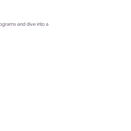
ograms and dive into a 