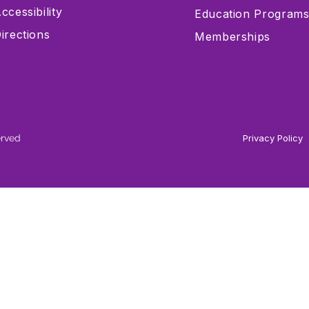
ccessibility
Education Program
irections
Memberships
erved
Privacy Policy