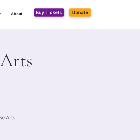
Buy Tickets
Donate
d
About
 Arts
Be Arts