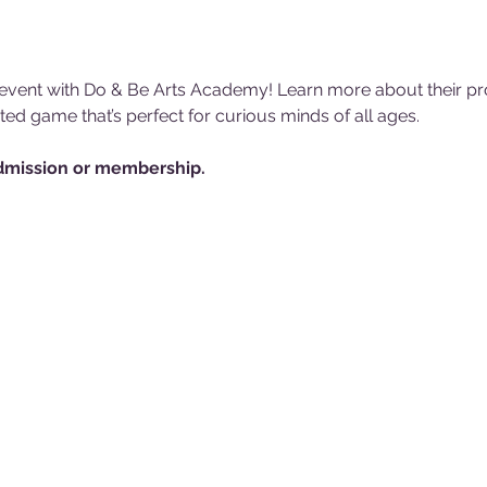
e event with Do & Be Arts Academy! Learn more about their pr
d game that’s perfect for curious minds of all ages. 
mission or membership.