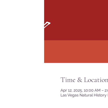
Time & Locatio
Apr 12, 2025, 10:00 AM – 
Las Vegas Natural History