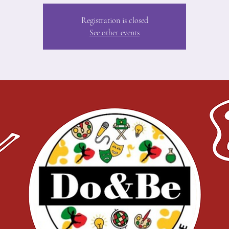
Registration is closed
See other events