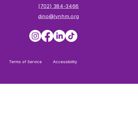
s
(702) 384-3466
dino@lvnhm.org
Terms of Service
Accessibility