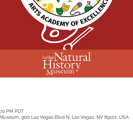
n
2:00 PM PDT
 Museum, 900 Las Vegas Blvd N, Las Vegas, NV 89101, USA