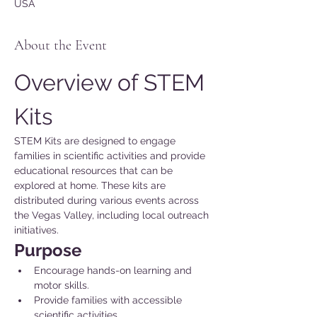
USA
About the Event
Overview of STEM 
Kits
STEM Kits are designed to engage 
families in scientific activities and provide 
educational resources that can be 
explored at home. These kits are 
distributed during various events across 
the Vegas Valley, including local outreach 
initiatives.
Purpose 
Encourage hands-on learning and 
motor skills.
Provide families with accessible 
scientific activities.