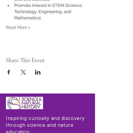
Promote interest in STEM (Science, 
Technology, Engineering, and 
Mathematics).
Read More >
Share This Event
Inspiring curiosity and discovery
through science and nature
education.