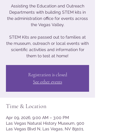
Assisting the Education and Outreach
Departments with building STEM kits in
the administration office for events across
the Vegas Valley.
STEM Kits are passed out to families at
the museum, outreach or local events with
scientific activities and information for
them to test at home!
Registration is closed
See other events
Time & Location
Apr 09, 2026, 9:00 AM – 3:00 PM
Las Vegas Natural History Museum, 900
Las Vegas Blvd N, Las Vegas, NV 89101,