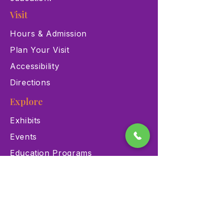
Visit
Hours & Admission
Plan Your Visit
Accessibility
Directions
Explore
Exhibits
Events
Education Programs
Memberships
Contact
900 Las Vegas Blvd N Las