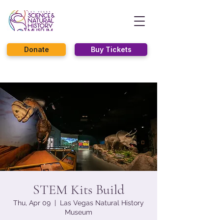
Donate
Buy Tickets
STEM Kits Build
Thu, Apr 09
  |  
Las Vegas Natural History
Museum