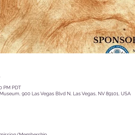
n
:00 PM PDT
 Museum, 900 Las Vegas Blvd N, Las Vegas, NV 89101, USA
dmission/Membership