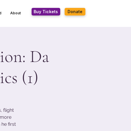
Buy Tickets
Donate
d
About
ion: Da
cs (1)
 flight
s more
he first