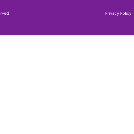
erved
Privacy Policy