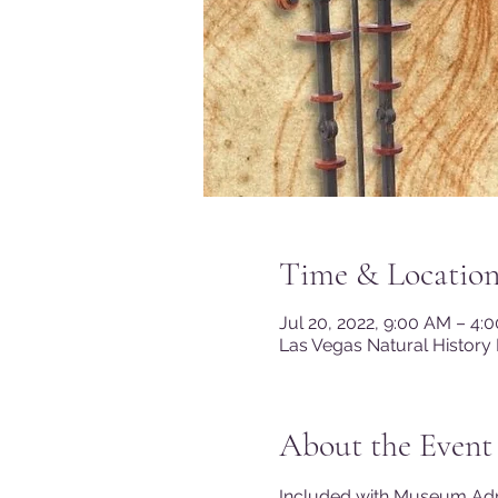
Time & Locatio
Jul 20, 2022, 9:00 AM – 4
Las Vegas Natural History
About the Event
Included with Museum A