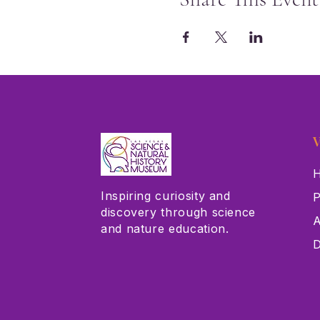
V
H
Inspiring curiosity and
P
discovery through science
A
and nature education.
D