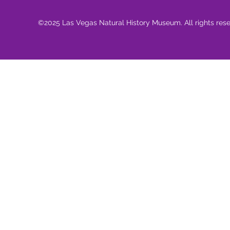
©2025 Las Vegas Natural History Museum. All rights res