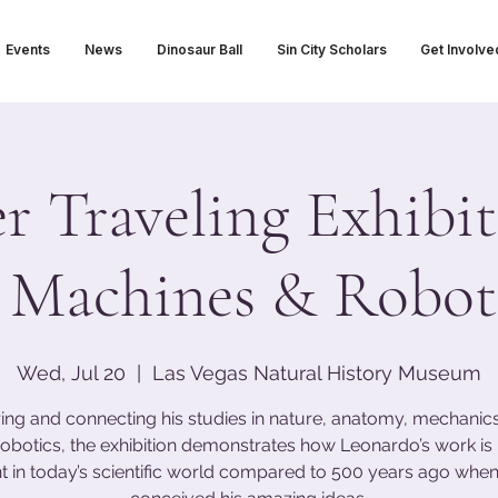
Events
News
Dinosaur Ball
Sin City Scholars
Get Involve
 Traveling Exhibit
 Machines & Roboti
Wed, Jul 20
  |  
Las Vegas Natural History Museum
ing and connecting his studies in nature, anatomy, mechanics,
obotics, the exhibition demonstrates how Leonardo’s work i
t in today’s scientific world compared to 500 years ago when 