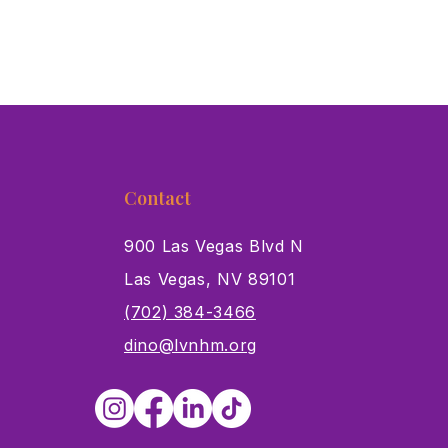
Contact
900 Las Vegas Blvd N
Las Vegas, NV 89101
s
(702) 384-3466
dino@lvnhm.org