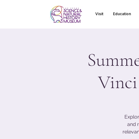
Visit
Education
Summer
Vinci
Explor
and r
relevan