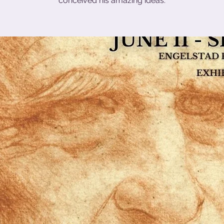
conceived his amazing ideas.