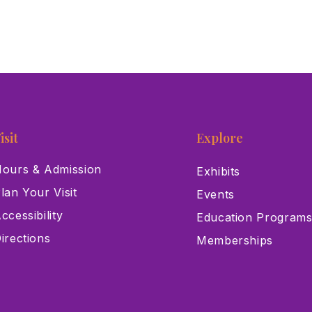
isit
Explore
ours & Admission
Exhibits
lan Your Visit
Events
ccessibility
Education Program
irections
Memberships