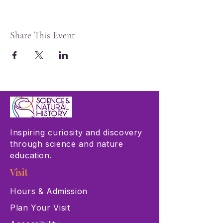
Share This Event
Inspiring curiosity and discovery
through science and nature
education.
Visit
Hours & Admission
Plan Your Visit