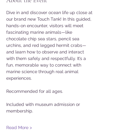
About the Event
Dive in and discover ocean life up close at 
our brand new Touch Tank! In this guided, 
hands-on encounter, visitors will meet 
fascinating marine animals—like 
chocolate chip sea stars, pencil sea 
urchins, and red legged hermit crabs—
and learn how to observe and interact 
with them safely and respectfully. It’s a 
fun, memorable way to connect with 
marine science through real animal 
experiences. 
Recommended for all ages. 
Included with museum admission or 
membership. 
Read More >