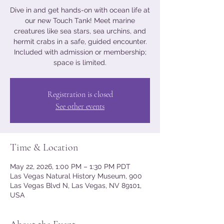
Dive in and get hands-on with ocean life at
our new Touch Tank! Meet marine
creatures like sea stars, sea urchins, and
hermit crabs in a safe, guided encounter.
Included with admission or membership;
space is limited.
Registration is closed
See other events
Time & Location
May 22, 2026, 1:00 PM – 1:30 PM PDT
Las Vegas Natural History Museum, 900
Las Vegas Blvd N, Las Vegas, NV 89101,
USA