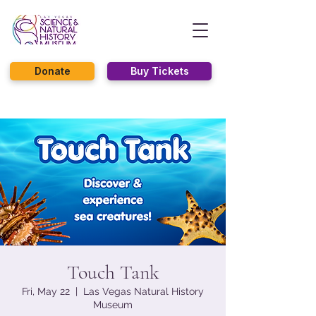
Donate
Buy Tickets
Touch Tank
Fri, May 22
  |  
Las Vegas Natural History
Museum