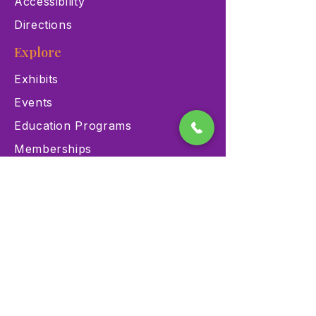
Accessibility
Directions
Explore
Exhibits
Events
Education Programs
Memberships
Contact
900 Las Vegas Blvd N Las
Vegas, NV 89101
(702) 384-3466
dino@lvnhm.org