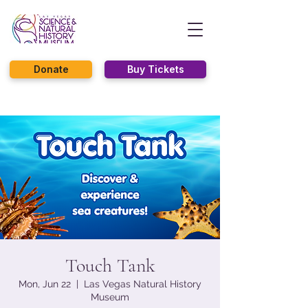
Donate
Buy Tickets
Touch Tank
Mon, Jun 22
  |  
Las Vegas Natural History
Museum