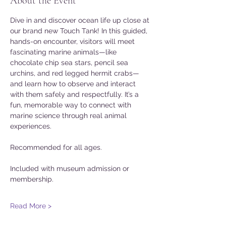
About the Event
Dive in and discover ocean life up close at 
our brand new Touch Tank! In this guided, 
hands-on encounter, visitors will meet 
fascinating marine animals—like 
chocolate chip sea stars, pencil sea 
urchins, and red legged hermit crabs—
and learn how to observe and interact 
with them safely and respectfully. It’s a 
fun, memorable way to connect with 
marine science through real animal 
experiences. 
Recommended for all ages. 
Included with museum admission or 
membership. 
Read More >