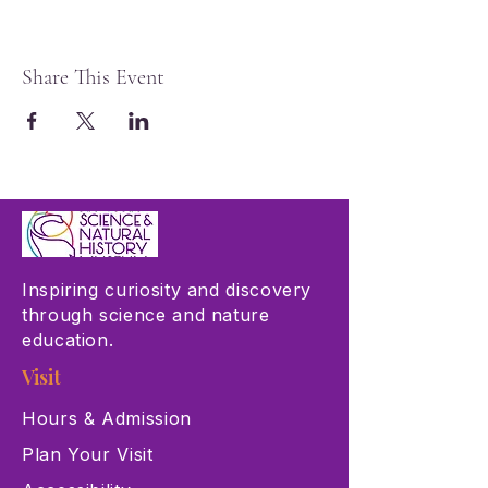
Share This Event
Inspiring curiosity and discovery
through science and nature
education.
Visit
Hours & Admission
Plan Your Visit