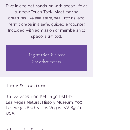
Dive in and get hands-on with ocean life at
our new Touch Tank! Meet marine
creatures like sea stars, sea urchins, and
hermit crabs in a safe, guided encounter.
Included with admission or membership;
space is limited.
Registration is closed
See other events
Time & Location
Jun 22, 2026, 1:00 PM – 1:30 PM PDT
Las Vegas Natural History Museum, 900
Las Vegas Blvd N, Las Vegas, NV 89101,
USA