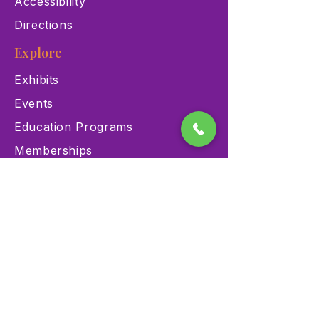
Accessibility
Directions
Explore
Exhibits
Events
Education Programs
Memberships
Contact
900 Las Vegas Blvd N Las
Vegas, NV 89101
(702) 384-3466
dino@lvnhm.org