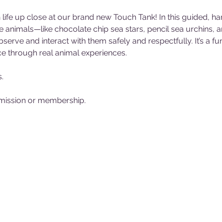
life up close at our brand new Touch Tank! In this guided, ha
e animals—like chocolate chip sea stars, pencil sea urchins, 
erve and interact with them safely and respectfully. It’s a 
e through real animal experiences. 
. 
ission or membership. 