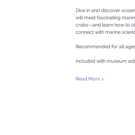
Dive in and discover ocean 
will meet fascinating marin
crabs—and learn how to obs
connect with marine scienc
Recommended for all ages
Included with museum adm
Read More >