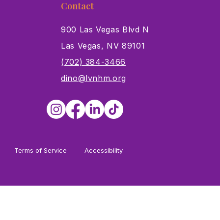
Contact
900 Las Vegas Blvd N
Las Vegas, NV 89101
s
(702) 384-3466
dino@lvnhm.org
Terms of Service
Accessibility