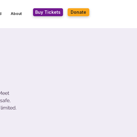
Buy Tickets
Donate
d
About
 Meet
safe,
limited.