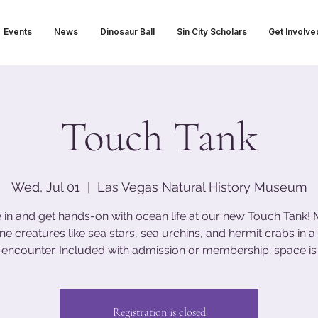
Events
News
Dinosaur Ball
Sin City Scholars
Get Involve
Touch Tank
Wed, Jul 01
  |  
Las Vegas Natural History Museum
 in and get hands-on with ocean life at our new Touch Tank!
ne creatures like sea stars, sea urchins, and hermit crabs in a 
encounter. Included with admission or membership; space is 
Registration is closed