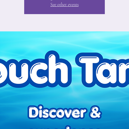
See other events