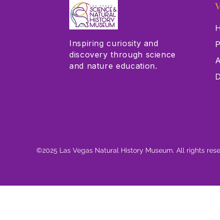
V
H
Inspiring curiosity and
P
discovery through science
A
and nature education.
D
©2025 Las Vegas Natural History Museum. All rights res