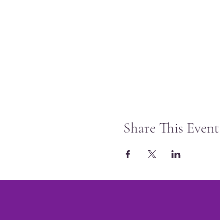
Share This Event