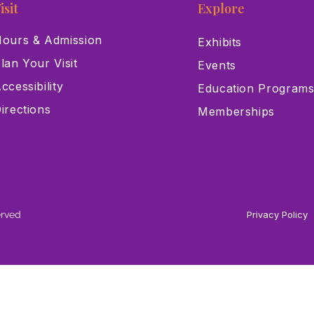
isit
Explore
ours & Admission
Exhibits
lan Your Visit
Events
ccessibility
Education Program
irections
Memberships
erved
Privacy Policy