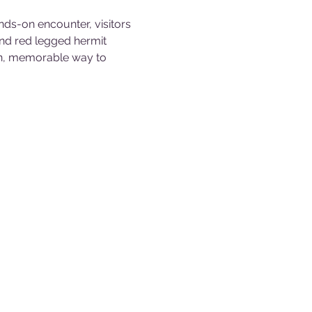
nds-on encounter, visitors 
and red legged hermit 
fun, memorable way to 