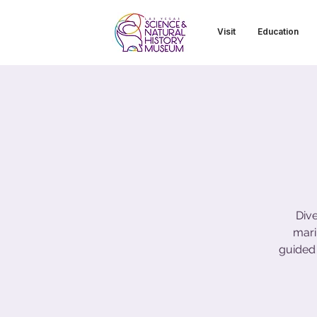
Visit
Education
Dive
mari
guided 