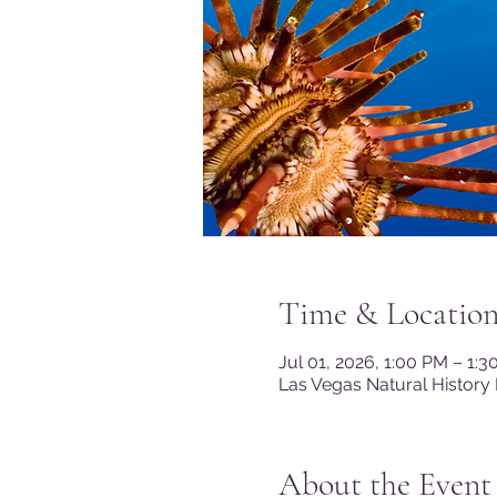
Time & Locatio
Jul 01, 2026, 1:00 PM – 1:
Las Vegas Natural History
About the Event