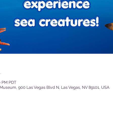
n
30 PM PDT
 Museum, 900 Las Vegas Blvd N, Las Vegas, NV 89101, USA