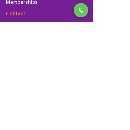
Memberships
Contact
900 Las Vegas Blvd N Las
Vegas, NV 89101
(702) 384-3466
dino@lvnhm.org
Privacy Policy
Terms of Service
Accessibility
©2025 Las Vegas Natural History Museum. All rights