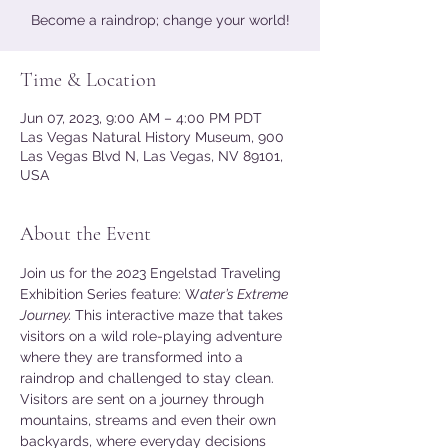
Become a raindrop; change your world!
Time & Location
Jun 07, 2023, 9:00 AM – 4:00 PM PDT
Las Vegas Natural History Museum, 900
Las Vegas Blvd N, Las Vegas, NV 89101,
USA
About the Event
Join us for the 2023 Engelstad Traveling 
Exhibition Series feature: W
ater’s Extreme 
Journey. 
This interactive maze that takes 
visitors on a wild role-playing adventure 
where they are transformed into a 
raindrop and challenged to stay clean. 
Visitors are sent on a journey through 
mountains, streams and even their own 
backyards, where everyday decisions 