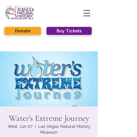
Donate
Buy Tickets
Water's Extreme Journey
Wed, Jun 07
  |  
Las Vegas Natural History
Museum