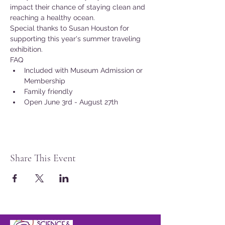
impact their chance of staying clean and 
reaching a healthy ocean.
Special thanks to Susan Houston for 
supporting this year's summer traveling 
exhibition.
FAQ
Included with Museum Admission or 
Membership
Family friendly
Open June 3rd - August 27th
Share This Event