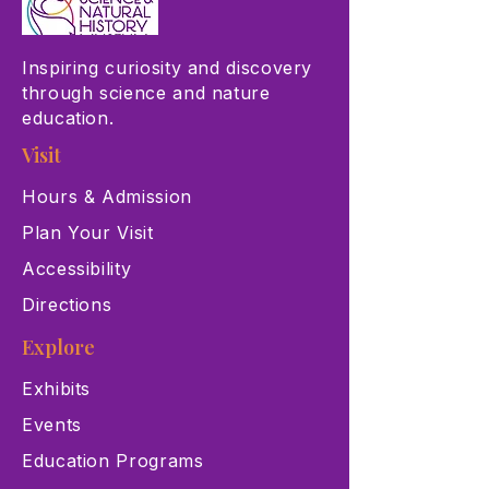
Inspiring curiosity and discovery
through science and nature
education.
Visit
Hours & Admission
Plan Your Visit
Accessibility
Directions
Explore
Exhibits
Events
Education Programs