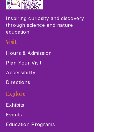
Inspiring curiosity and discovery
through science and nature
education.
Visit
Hours & Admission
Plan Your Visit
Accessibility
Directions
Explore
Exhibits
Events
Education Programs