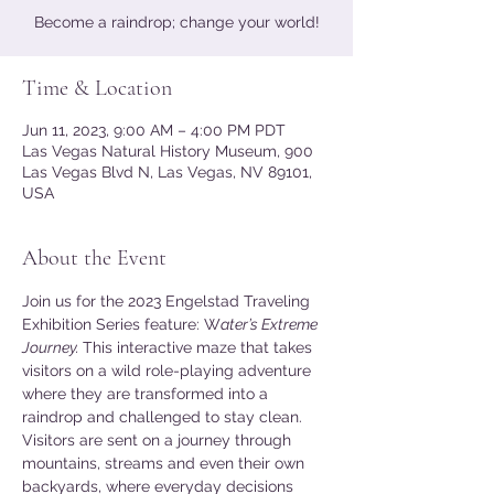
Become a raindrop; change your world!
Time & Location
Jun 11, 2023, 9:00 AM – 4:00 PM PDT
Las Vegas Natural History Museum, 900
Las Vegas Blvd N, Las Vegas, NV 89101,
USA
About the Event
Join us for the 2023 Engelstad Traveling 
Exhibition Series feature: W
ater’s Extreme 
Journey. 
This interactive maze that takes 
visitors on a wild role-playing adventure 
where they are transformed into a 
raindrop and challenged to stay clean. 
Visitors are sent on a journey through 
mountains, streams and even their own 
backyards, where everyday decisions 