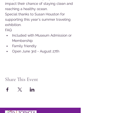
impact their chance of staying clean and 
reaching a healthy ocean.
Special thanks to Susan Houston for 
supporting this year's summer traveling 
exhibition.
FAQ
Included with Museum Admission or 
Membership
Family friendly
Open June 3rd - August 27th
Share This Event