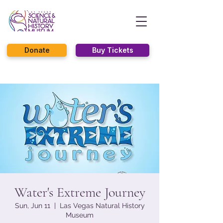
Donate
Buy Tickets
Water's Extreme Journey
Sun, Jun 11
  |  
Las Vegas Natural History
Museum