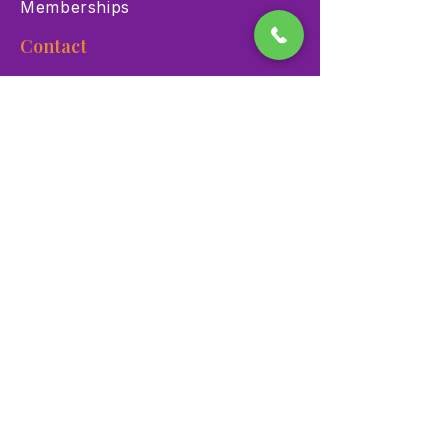
Memberships
Contact
900 Las Vegas Blvd N Las
Vegas, NV 89101
(702) 384-3466
dino@lvnhm.org
Privacy Policy
Terms of Service
Accessibility
©2025 Las Vegas Natural History Museum. All rights